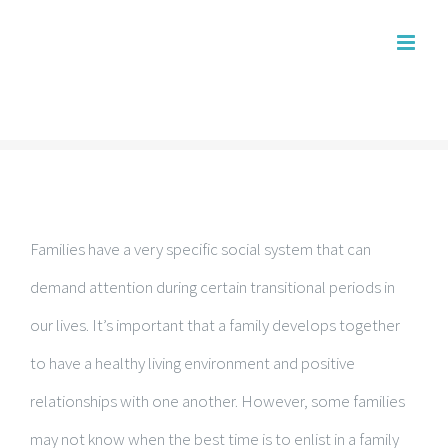
Skip
to
content
Families have a very specific social system that can
demand attention during certain transitional periods in
our lives. It’s important that a family develops together
to have a healthy living environment and positive
relationships with one another. However, some families
may not know when the best time is to enlist in a family