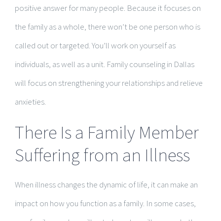
positive answer for many people. Because it focuses on
the family as a whole, there won’t be one person who is
called out or targeted. You’ll work on yourself as
individuals, as well as a unit. Family counseling in Dallas
will focus on strengthening your relationships and relieve
anxieties.
There Is a Family Member
Suffering from an Illness
When illness changes the dynamic of life, it can make an
impact on how you function as a family. In some cases,