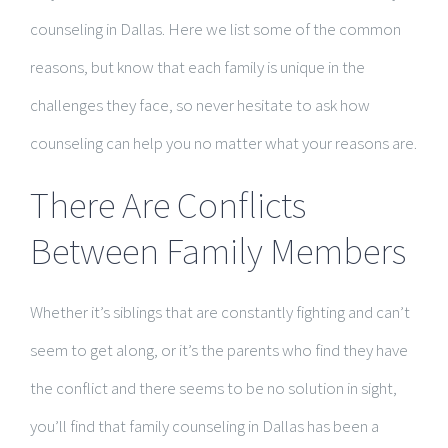
counseling in Dallas. Here we list some of the common
reasons, but know that each family is unique in the
challenges they face, so never hesitate to ask how
counseling can help you no matter what your reasons are.
There Are Conflicts
Between Family Members
Whether it’s siblings that are constantly fighting and can’t
seem to get along, or it’s the parents who find they have
the conflict and there seems to be no solution in sight,
you’ll find that family counseling in Dallas has been a