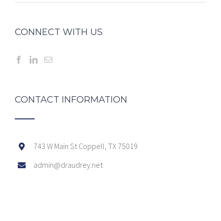
CONNECT WITH US
CONTACT INFORMATION
743 W Main St Coppell, TX 75019
admin@draudrey.net