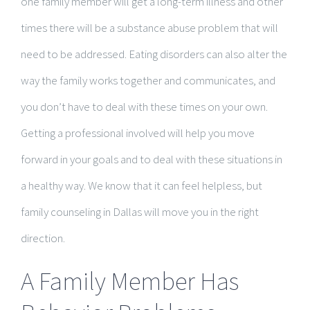
one family member will get a long-term illness and other
times there will be a substance abuse problem that will
need to be addressed. Eating disorders can also alter the
way the family works together and communicates, and
you don’t have to deal with these times on your own.
Getting a professional involved will help you move
forward in your goals and to deal with these situations in
a healthy way. We know that it can feel helpless, but
family counseling in Dallas will move you in the right
direction.
A Family Member Has