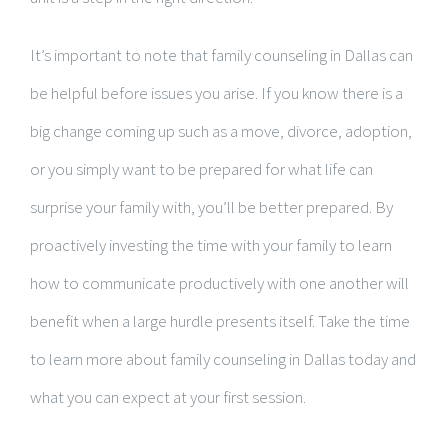
It’s important to note that family counseling in Dallas can
be helpful before issues you arise. If you know there is a
big change coming up such as a move, divorce, adoption,
or you simply want to be prepared for what life can
surprise your family with, you’ll be better prepared. By
proactively investing the time with your family to learn
how to communicate productively with one another will
benefit when a large hurdle presents itself. Take the time
to learn more about family counseling in Dallas today and
what you can expect at your first session.