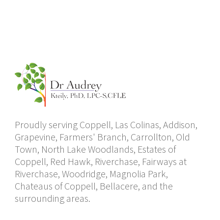
Proudly serving Coppell, Las Colinas, Addison,
Grapevine, Farmers' Branch, Carrollton, Old
Town, North Lake Woodlands, Estates of
Coppell, Red Hawk, Riverchase, Fairways at
Riverchase, Woodridge, Magnolia Park,
Chateaus of Coppell, Bellacere, and the
surrounding areas.