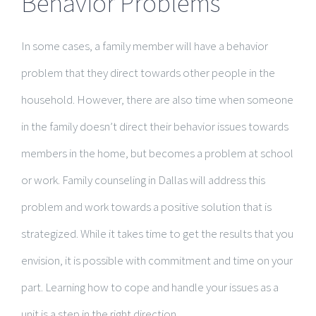
Behavior Problems
In some cases, a family member will have a behavior
problem that they direct towards other people in the
household. However, there are also time when someone
in the family doesn’t direct their behavior issues towards
members in the home, but becomes a problem at school
or work. Family counseling in Dallas will address this
problem and work towards a positive solution that is
strategized. While it takes time to get the results that you
envision, it is possible with commitment and time on your
part. Learning how to cope and handle your issues as a
unit is a step in the right direction.