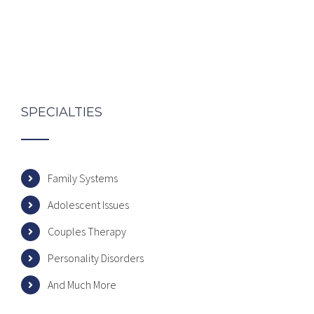
SPECIALTIES
Family Systems
Adolescent Issues
Couples Therapy
Personality Disorders
And Much More