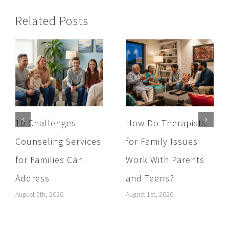
Related Posts
10 Challenges
How Do Therapists
Counseling Services
for Family Issues
for Families Can
Work With Parents
Address
and Teens?
August 5th, 2026
August 1st, 2026