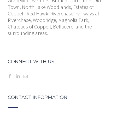
Grapevine, Farmers' Branch, Carrollton, Old
Town, North Lake Woodlands, Estates of
Coppell, Red Hawk, Riverchase, Fairways at
Riverchase, Woodridge, Magnolia Park,
Chateaus of Coppell, Bellacere, and the
surrounding areas.
CONNECT WITH US
CONTACT INFORMATION