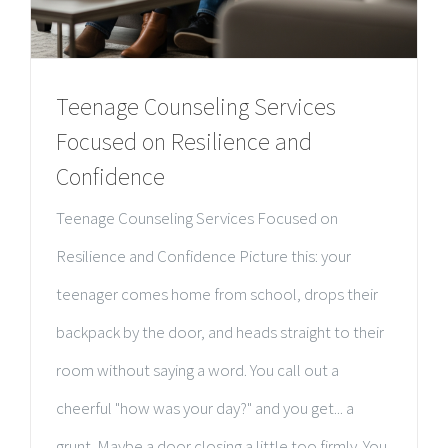
Teenage Counseling Services
Focused on Resilience and
Confidence
Teenage Counseling Services Focused on
Resilience and Confidence Picture this: your
teenager comes home from school, drops their
backpack by the door, and heads straight to their
room without saying a word. You call out a
cheerful "how was your day?" and you get... a
grunt. Maybe a door closing a little too firmly. You