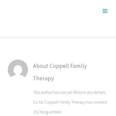
Skip
to
content
About
Coppell Family
Therapy
This author has not yet filled in any details.
So far Coppell Family Therapy has created
151 blog entries.