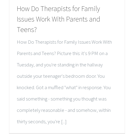
How Do Therapists for Family
Issues Work With Parents and
Teens?
How Do Therapists for Family Issues Work With
Parents and Teens? Picture this: it's 9 PM on a
Tuesday, and you're standing in the hallway
outside your teenager's bedroom door. You
knocked. Got a muffled "what" in response. You
said something - something you thought was
completely reasonable - and somehow, within
thirty seconds, you're [...]