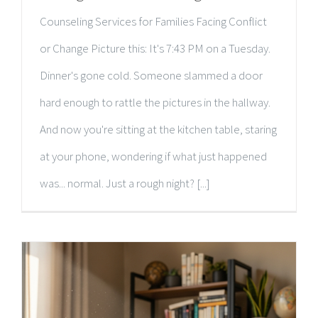
Counseling Services for Families Facing Conflict
or Change Picture this: It's 7:43 PM on a Tuesday.
Dinner's gone cold. Someone slammed a door
hard enough to rattle the pictures in the hallway.
And now you're sitting at the kitchen table, staring
at your phone, wondering if what just happened
was... normal. Just a rough night? [...]