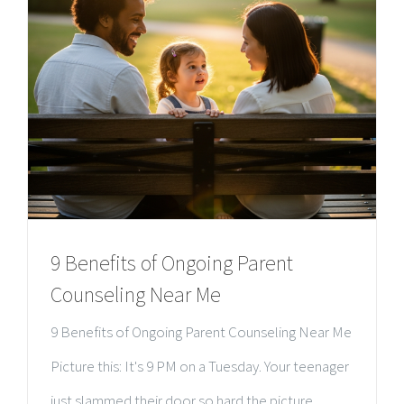
9 Benefits of Ongoing Parent
Counseling Near Me
9 Benefits of Ongoing Parent Counseling Near Me
Picture this: It's 9 PM on a Tuesday. Your teenager
just slammed their door so hard the picture