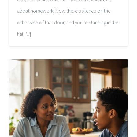
about homework. Now there's silence on the
other side of that door, and you're standing in the
hall [...]