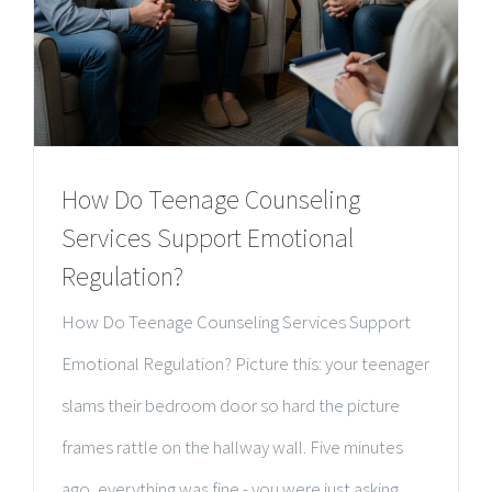
How Do Teenage Counseling
Services Support Emotional
Regulation?
How Do Teenage Counseling Services Support
Emotional Regulation? Picture this: your teenager
slams their bedroom door so hard the picture
frames rattle on the hallway wall. Five minutes
ago, everything was fine - you were just asking