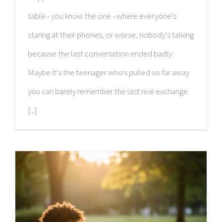
table - you know the one - where everyone's
staring at their phones, or worse, nobody's talking
because the last conversation ended badly.
Maybe it's the teenager who's pulled so far away
you can barely remember the last real exchange
[...]