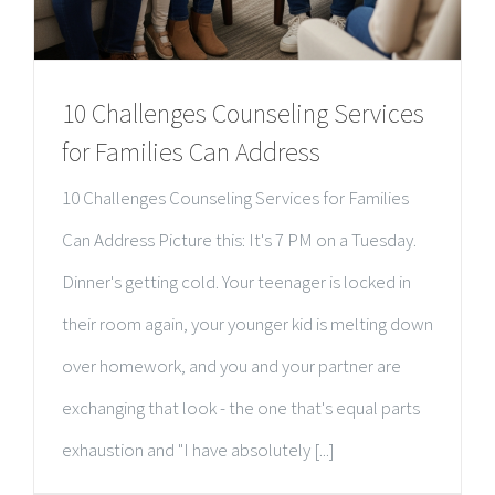
10 Challenges Counseling Services
for Families Can Address
10 Challenges Counseling Services for Families
Can Address Picture this: It's 7 PM on a Tuesday.
Dinner's getting cold. Your teenager is locked in
their room again, your younger kid is melting down
over homework, and you and your partner are
exchanging that look - the one that's equal parts
exhaustion and "I have absolutely [...]