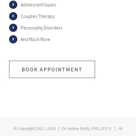
Adolescent Issues
Couples Therapy
Personality Disorders
And Much More
BOOK APPOINTMENT
© Copyright 2012 -
2026 | Dr. Audrey Kteily, PhD, LPC-S | All