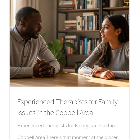
Experienced Therapists for Family
Issues in the Coppell Area
Experienced Therapists for Family Issues in the
Coppell Area There's that moment at the dinner