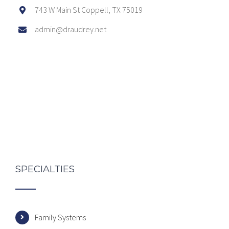
743 W Main St Coppell, TX 75019
admin@draudrey.net
SPECIALTIES
Family Systems