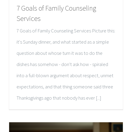
7 Goals of Family Counseling
Services
7 Goals of Family Counseling Services Picture this:
it's Sunday dinner, and what started as a simple
question about whose turn it was to do the
dishes has somehow - don't ask how - spiraled
into a full-blown argument about respect, unmet
expectations, and that thing someone said three
Thanksgivings ago that nobody has ever [...]