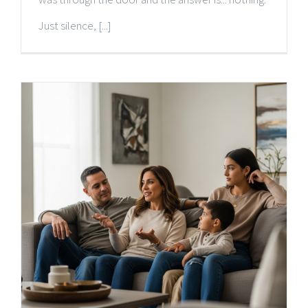
Just silence, [...]