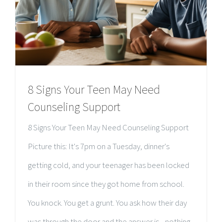
8 Signs Your Teen May Need
Counseling Support
8 Signs Your Teen May Need Counseling Support
Picture this: It's 7pm on a Tuesday, dinner's
getting cold, and your teenager has been locked
in their room since they got home from school.
You knock. You get a grunt. You ask how their day
was through the door and the answer is... nothing.