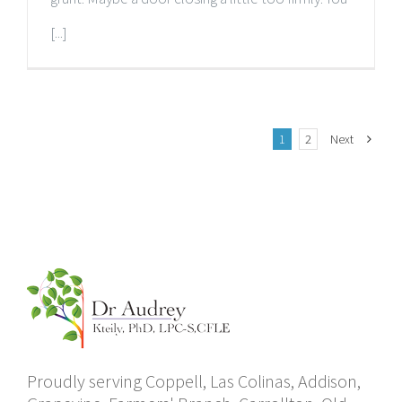
[...]
1
2
Next
Proudly serving Coppell, Las Colinas, Addison,