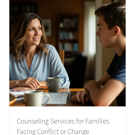
Counseling Services for Families
Facing Conflict or Change