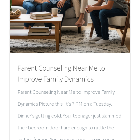
Parent Counseling Near Me to
Improve Family Dynamics
Parent Counseling Near Me to Improve Family
Dynamics Picture this: It's 7 PM on a Tuesday.
Dinner's getting cold. Your teenager just slammed
their bedroom door hard enough to rattle the
picture frames. Your younger one is crying over