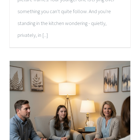
something you can't quite follow. And you're
standing in the kitchen wondering - quietly,
privately, in [...]