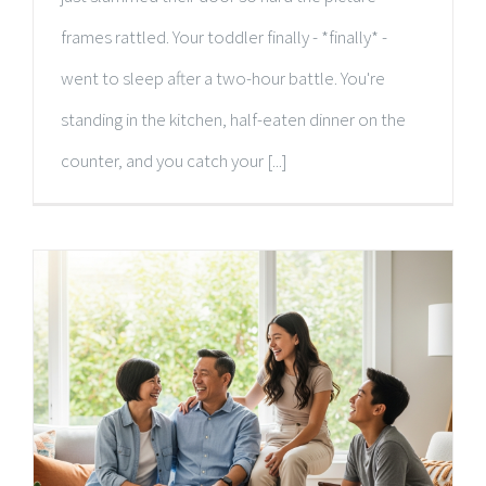
frames rattled. Your toddler finally - *finally* -
went to sleep after a two-hour battle. You're
standing in the kitchen, half-eaten dinner on the
counter, and you catch your [...]