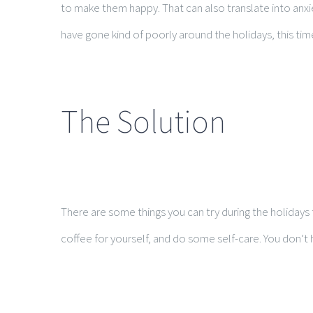
to make them happy. That can also translate into anxi
have gone kind of poorly around the holidays, this ti
The Solution
There are some things you can try during the holidays t
coffee for yourself, and do some self-care. You don’