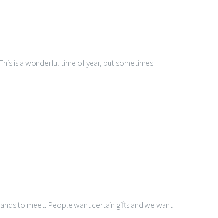
This is a wonderful time of year, but sometimes
demands to meet. People want certain gifts and we want