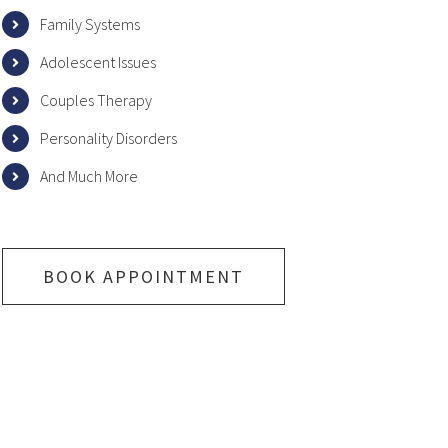
Family Systems
Adolescent Issues
Couples Therapy
Personality Disorders
And Much More
BOOK APPOINTMENT