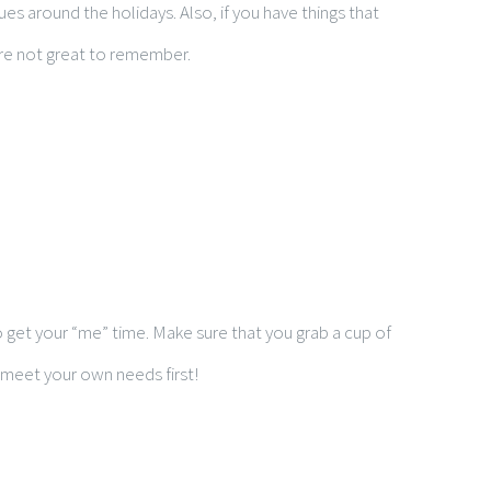
 around the holidays. Also, if you have things that
are not great to remember.
 to get your “me” time. Make sure that you grab a cup of
 meet your own needs first!