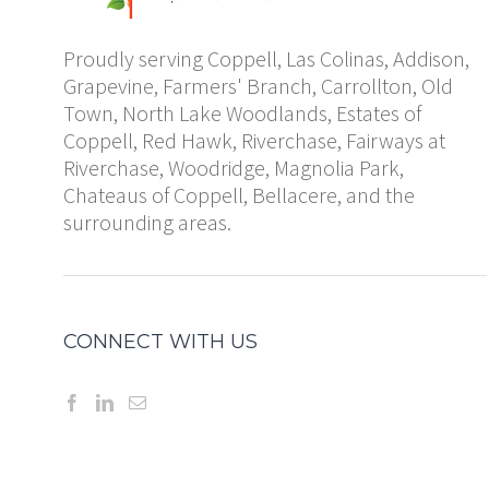
Proudly serving Coppell, Las Colinas, Addison,
Grapevine, Farmers' Branch, Carrollton, Old
Town, North Lake Woodlands, Estates of
Coppell, Red Hawk, Riverchase, Fairways at
Riverchase, Woodridge, Magnolia Park,
Chateaus of Coppell, Bellacere, and the
surrounding areas.
CONNECT WITH US