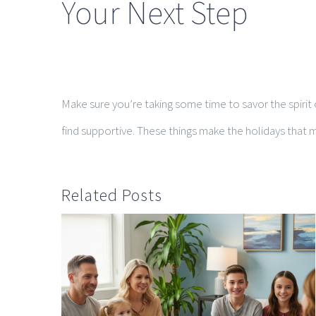
Your Next Step
Make sure you’re taking some time to savor the spirit o
find supportive. These things make the holidays that m
Related Posts