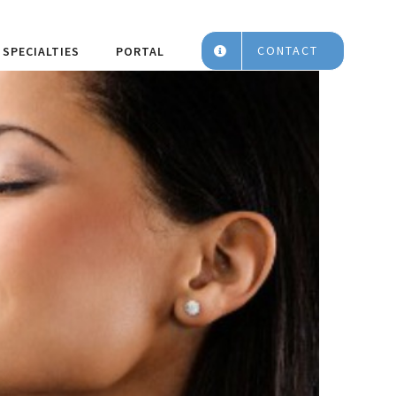
CONTACT
SPECIALTIES
PORTAL