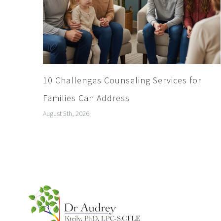
10 Challenges Counseling Services for
Families Can Address
August 5th, 2026