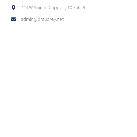
743 W Main St Coppell, TX 75019
admin@draudrey.net