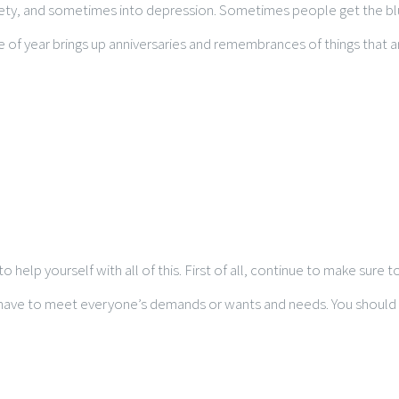
ety, and sometimes into depression. Sometimes people get the blues
me of year brings up anniversaries and remembrances of things that 
o help yourself with all of this. First of all, continue to make sure
t have to meet everyone’s demands or wants and needs. You should