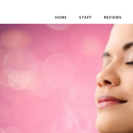
HOME
STAFF
REVIEWS