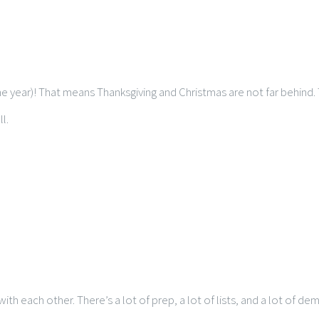
e year)! That means Thanksgiving and Christmas are not far behind. 
l.
th each other. There’s a lot of prep, a lot of lists, and a lot of 