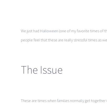
We just had Halloween (one of my favorite times of th
people feel that these are really stressful times as wel
The Issue
These are times when families normally get together wi