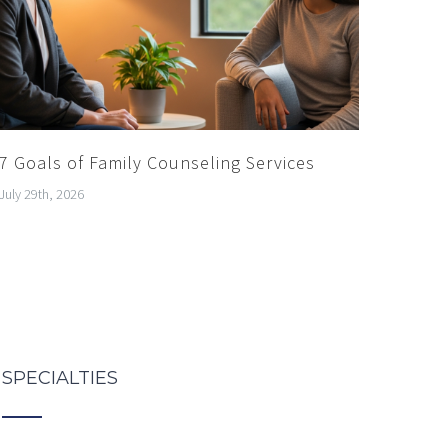
7 Goals of Family Counseling Services
July 29th, 2026
SPECIALTIES