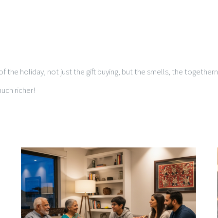
f the holiday, not just the gift buying, but the smells, the together
uch richer!