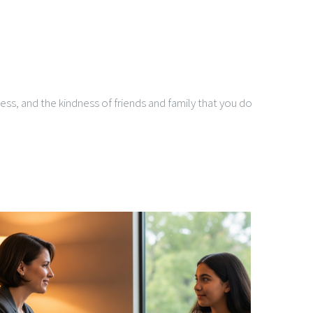
ness, and the kindness of friends and family that you do