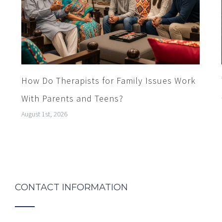
How Do Therapists for Family Issues Work
With Parents and Teens?
August 1st, 2026
CONTACT INFORMATION