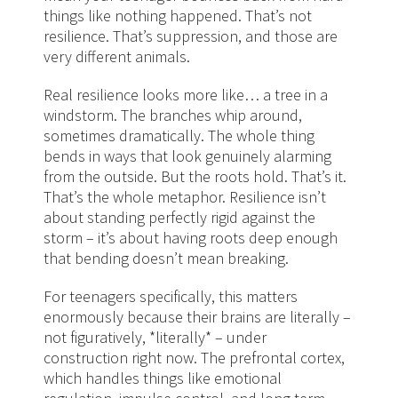
things like nothing happened. That’s not
resilience. That’s suppression, and those are
very different animals.
Real resilience looks more like… a tree in a
windstorm. The branches whip around,
sometimes dramatically. The whole thing
bends in ways that look genuinely alarming
from the outside. But the roots hold. That’s it.
That’s the whole metaphor. Resilience isn’t
about standing perfectly rigid against the
storm – it’s about having roots deep enough
that bending doesn’t mean breaking.
For teenagers specifically, this matters
enormously because their brains are literally –
not figuratively, *literally* – under
construction right now. The prefrontal cortex,
which handles things like emotional