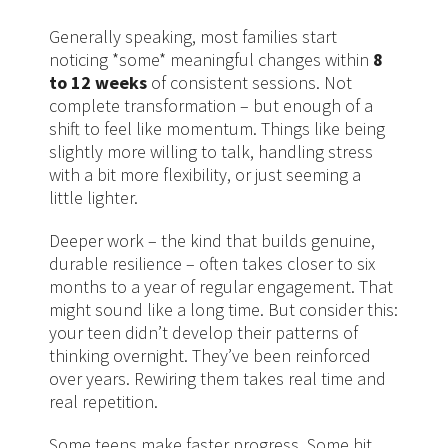
Generally speaking, most families start
noticing *some* meaningful changes within
8
to 12 weeks
of consistent sessions. Not
complete transformation – but enough of a
shift to feel like momentum. Things like being
slightly more willing to talk, handling stress
with a bit more flexibility, or just seeming a
little lighter.
Deeper work – the kind that builds genuine,
durable resilience – often takes closer to six
months to a year of regular engagement. That
might sound like a long time. But consider this:
your teen didn’t develop their patterns of
thinking overnight. They’ve been reinforced
over years. Rewiring them takes real time and
real repetition.
Some teens make faster progress. Some hit