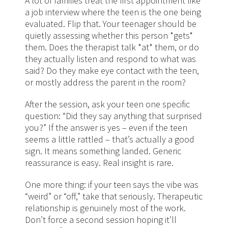
A lot of families treat the first appointment like
a job interview where the teen is the one being
evaluated. Flip that. Your teenager should be
quietly assessing whether this person *gets*
them. Does the therapist talk *at* them, or do
they actually listen and respond to what was
said? Do they make eye contact with the teen,
or mostly address the parent in the room?
After the session, ask your teen one specific
question: “Did they say anything that surprised
you?” If the answer is yes – even if the teen
seems a little rattled – that’s actually a good
sign. It means something landed. Generic
reassurance is easy. Real insight is rare.
One more thing: if your teen says the vibe was
“weird” or “off,” take that seriously. Therapeutic
relationship is genuinely most of the work.
Don’t force a second session hoping it’ll