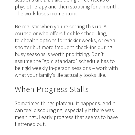
physiotherapy and then stopping for a month.
The work loses momentum.
Be realistic when you’re setting this up. A
counselor who offers flexible scheduling,
telehealth options for trickier weeks, or even
shorter but more frequent check-ins during
busy seasons is worth prioritizing. Don’t
assume the “gold standard” schedule has to
be rigid weekly in-person sessions – work with
what your family’s life actually looks like.
When Progress Stalls
Sometimes things plateau. It happens. And it
can feel discouraging, especially if there was
meaningful early progress that seems to have
flattened out.