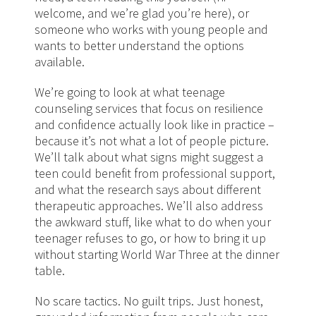
welcome, and we’re glad you’re here), or
someone who works with young people and
wants to better understand the options
available.
We’re going to look at what teenage
counseling services that focus on resilience
and confidence actually look like in practice –
because it’s not what a lot of people picture.
We’ll talk about what signs might suggest a
teen could benefit from professional support,
and what the research says about different
therapeutic approaches. We’ll also address
the awkward stuff, like what to do when your
teenager refuses to go, or how to bring it up
without starting World War Three at the dinner
table.
No scare tactics. No guilt trips. Just honest,