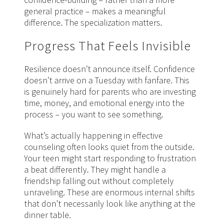
general practice – makes a meaningful
difference. The specialization matters.
Progress That Feels Invisible
Resilience doesn’t announce itself. Confidence
doesn’t arrive on a Tuesday with fanfare. This
is genuinely hard for parents who are investing
time, money, and emotional energy into the
process – you want to see something.
What’s actually happening in effective
counseling often looks quiet from the outside.
Your teen might start responding to frustration
a beat differently. They might handle a
friendship falling out without completely
unraveling. These are enormous internal shifts
that don’t necessarily look like anything at the
dinner table.