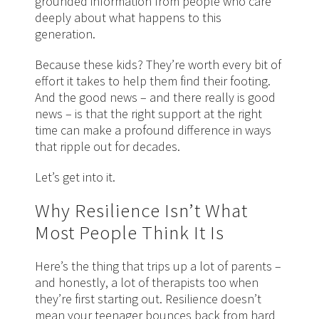
grounded information from people who care
deeply about what happens to this
generation.
Because these kids? They’re worth every bit of
effort it takes to help them find their footing.
And the good news – and there really is good
news – is that the right support at the right
time can make a profound difference in ways
that ripple out for decades.
Let’s get into it.
Why Resilience Isn’t What
Most People Think It Is
Here’s the thing that trips up a lot of parents –
and honestly, a lot of therapists too when
they’re first starting out. Resilience doesn’t
mean your teenager bounces back from hard