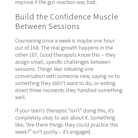
improve if the gut reaction was bad.
Build the Confidence Muscle
Between Sessions
Counseling once a week is maybe one hour
out of 168. The real growth happens in the
other 167. Good therapists know this – they
assign small, specific challenges between
sessions. Things like: initiating one
conversation with someone new, saying no to
something they didn’t want to do, or writing
down three moments they handled something
well.
If your teen’s therapist *isn’t* doing this, it’s
completely okay to ask about it. Something
like, “Are there things they could practice this
week?” isn’t pushy – it’s engaged.