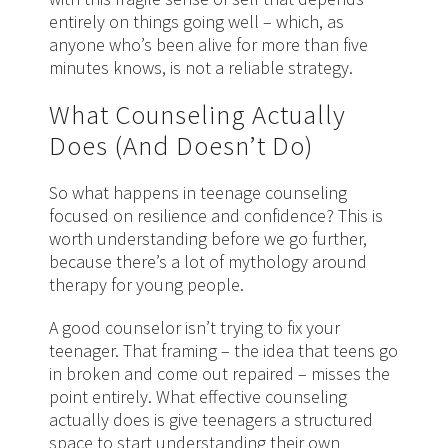
entirely on things going well – which, as
anyone who’s been alive for more than five
minutes knows, is not a reliable strategy.
What Counseling Actually
Does (And Doesn’t Do)
So what happens in teenage counseling
focused on resilience and confidence? This is
worth understanding before we go further,
because there’s a lot of mythology around
therapy for young people.
A good counselor isn’t trying to fix your
teenager. That framing – the idea that teens go
in broken and come out repaired – misses the
point entirely. What effective counseling
actually does is give teenagers a structured
space to start understanding their own