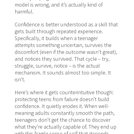
model is wrong, and it’s actually kind of
harmful.
Confidence is better understood as a skill that
gets built through repeated experience.
Specifically, it builds when a teenager
attempts something uncertain, survives the
discomfort (even if the outcome wasn’t great),
and notices they survived. That cycle – try,
struggle, survive, notice – is the actual
mechanism. It sounds almost too simple. It
isn’t.
Here’s where it gets counterintuitive though:
protecting teens from failure doesn’t build
confidence. It quietly erodes it. When well-
meaning adults constantly smooth the path,
teenagers don’t get the chance to discover
what they’re actually capable of. They end up
with this fragile sense of self that depends