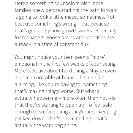
Here’s something counselors wish more
families knew before starting: the path forward
is going to look a little messy sometimes. Not
because something’s wrong – but because
that’s genuinely how growth works, especially
for teenagers whose brains and identities are
already in a state of constant flux.
You might notice your teen seems *more*
emotional in the first few weeks of counseling.
More talkative about hard things. Maybe even
a bit more irritable at home. That can feel
alarming, like you’re paying for something
that’s making things worse. But what’s
actually happening – more often than not – is
that they’re starting to open up. To feel safe
enough to surface things they’d been keeping
packed down. That’s not a red flag. That’s
actually the work beginning.