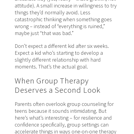
attitude). A small increase in willingness to try
things they’d normally avoid. Less
catastrophic thinking when something goes
wrong – instead of “everything is ruined,”
maybe just “that was bad.”
Don’t expect a different kid after six weeks.
Expect a kid who’s starting to develop a
slightly different relationship with hard
moments. That’s the actual goal.
When Group Therapy
Deserves a Second Look
Parents often overlook group counseling for
teens because it sounds intimidating. But
here’s what’s interesting – for resilience and
confidence specifically, group settings can
accelerate things in ways one-on-one therapy