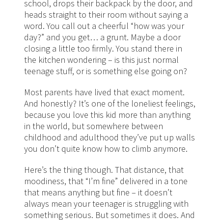
school, drops their backpack by the door, and
heads straight to their room without saying a
word. You call out a cheerful “how was your
day?” and you get… a grunt. Maybe a door
closing a little too firmly. You stand there in
the kitchen wondering – is this just normal
teenage stuff, or is something else going on?
Most parents have lived that exact moment.
And honestly? It’s one of the loneliest feelings,
because you love this kid more than anything
in the world, but somewhere between
childhood and adulthood they’ve put up walls
you don’t quite know how to climb anymore.
Here’s the thing though. That distance, that
moodiness, that “I’m fine” delivered in a tone
that means anything but fine – it doesn’t
always mean your teenager is struggling with
something serious. But sometimes it does. And