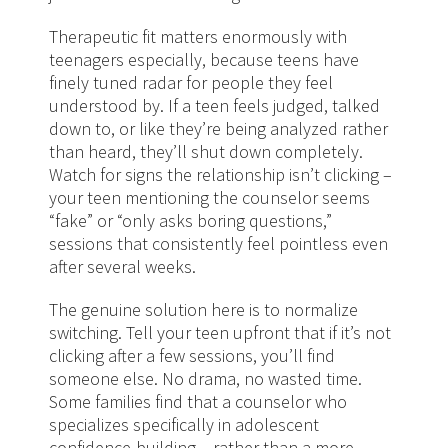
Therapeutic fit matters enormously with
teenagers especially, because teens have
finely tuned radar for people they feel
understood by. If a teen feels judged, talked
down to, or like they’re being analyzed rather
than heard, they’ll shut down completely.
Watch for signs the relationship isn’t clicking –
your teen mentioning the counselor seems
“fake” or “only asks boring questions,”
sessions that consistently feel pointless even
after several weeks.
The genuine solution here is to normalize
switching. Tell your teen upfront that if it’s not
clicking after a few sessions, you’ll find
someone else. No drama, no wasted time.
Some families find that a counselor who
specializes specifically in adolescent
confidence-building – rather than a more