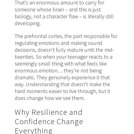
That’s an enormous amount to carry for
someone whose brain – and this is just
biology, not a character flaw – is literally still
developing.
The prefrontal cortex, the part responsible for
regulating emotions and making sound
decisions, doesn’t fully mature until the mid-
twenties. So when your teenager reacts to a
seemingly small thing with what feels like
enormous emotion… they’re not being
dramatic. They genuinely experience it that
way. Understanding that doesn’t make the
hard moments easier to live through, but it
does change how we see them.
Why Resilience and
Confidence Change
Everything