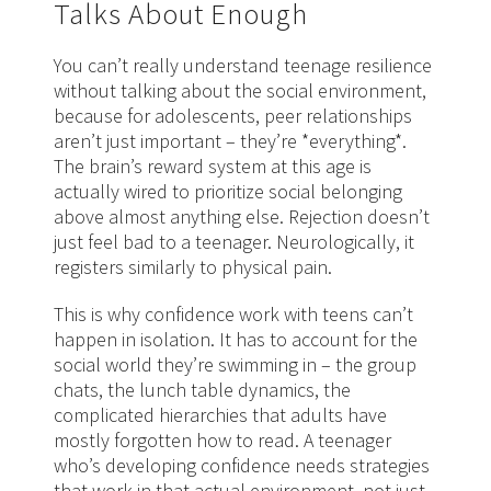
Talks About Enough
You can’t really understand teenage resilience
without talking about the social environment,
because for adolescents, peer relationships
aren’t just important – they’re *everything*.
The brain’s reward system at this age is
actually wired to prioritize social belonging
above almost anything else. Rejection doesn’t
just feel bad to a teenager. Neurologically, it
registers similarly to physical pain.
This is why confidence work with teens can’t
happen in isolation. It has to account for the
social world they’re swimming in – the group
chats, the lunch table dynamics, the
complicated hierarchies that adults have
mostly forgotten how to read. A teenager
who’s developing confidence needs strategies
that work in that actual environment, not just