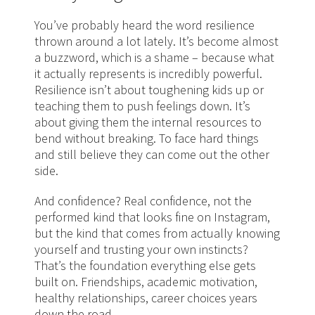
You’ve probably heard the word resilience
thrown around a lot lately. It’s become almost
a buzzword, which is a shame – because what
it actually represents is incredibly powerful.
Resilience isn’t about toughening kids up or
teaching them to push feelings down. It’s
about giving them the internal resources to
bend without breaking. To face hard things
and still believe they can come out the other
side.
And confidence? Real confidence, not the
performed kind that looks fine on Instagram,
but the kind that comes from actually knowing
yourself and trusting your own instincts?
That’s the foundation everything else gets
built on. Friendships, academic motivation,
healthy relationships, career choices years
down the road.