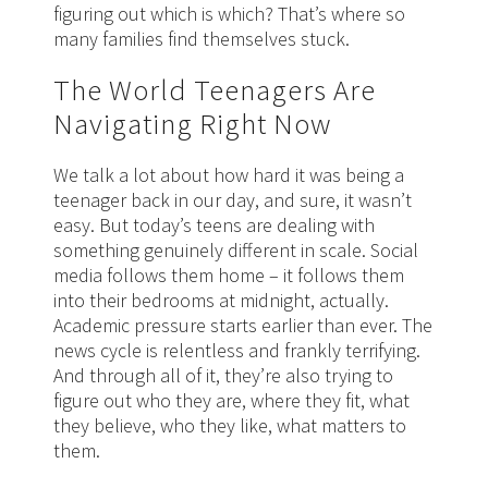
figuring out which is which? That’s where so
many families find themselves stuck.
The World Teenagers Are
Navigating Right Now
We talk a lot about how hard it was being a
teenager back in our day, and sure, it wasn’t
easy. But today’s teens are dealing with
something genuinely different in scale. Social
media follows them home – it follows them
into their bedrooms at midnight, actually.
Academic pressure starts earlier than ever. The
news cycle is relentless and frankly terrifying.
And through all of it, they’re also trying to
figure out who they are, where they fit, what
they believe, who they like, what matters to
them.