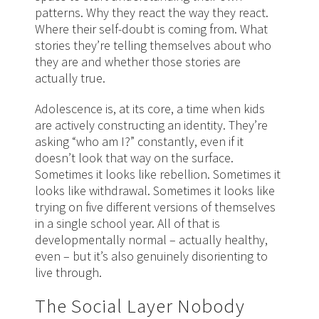
patterns. Why they react the way they react.
Where their self-doubt is coming from. What
stories they’re telling themselves about who
they are and whether those stories are
actually true.
Adolescence is, at its core, a time when kids
are actively constructing an identity. They’re
asking “who am I?” constantly, even if it
doesn’t look that way on the surface.
Sometimes it looks like rebellion. Sometimes it
looks like withdrawal. Sometimes it looks like
trying on five different versions of themselves
in a single school year. All of that is
developmentally normal – actually healthy,
even – but it’s also genuinely disorienting to
live through.
The Social Layer Nobody