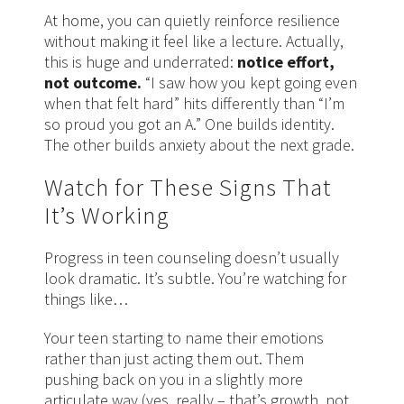
At home, you can quietly reinforce resilience
without making it feel like a lecture. Actually,
this is huge and underrated:
notice effort,
not outcome.
“I saw how you kept going even
when that felt hard” hits differently than “I’m
so proud you got an A.” One builds identity.
The other builds anxiety about the next grade.
Watch for These Signs That
It’s Working
Progress in teen counseling doesn’t usually
look dramatic. It’s subtle. You’re watching for
things like…
Your teen starting to name their emotions
rather than just acting them out. Them
pushing back on you in a slightly more
articulate way (yes, really – that’s growth, not