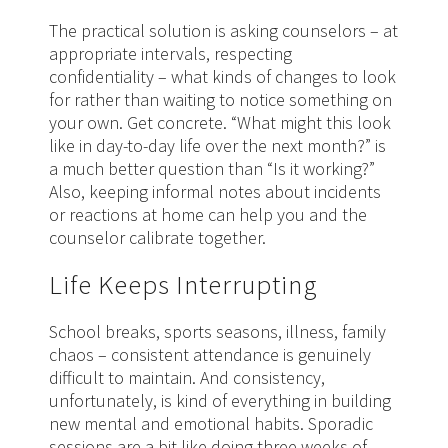
The practical solution is asking counselors – at
appropriate intervals, respecting
confidentiality – what kinds of changes to look
for rather than waiting to notice something on
your own. Get concrete. “What might this look
like in day-to-day life over the next month?” is
a much better question than “Is it working?”
Also, keeping informal notes about incidents
or reactions at home can help you and the
counselor calibrate together.
Life Keeps Interrupting
School breaks, sports seasons, illness, family
chaos – consistent attendance is genuinely
difficult to maintain. And consistency,
unfortunately, is kind of everything in building
new mental and emotional habits. Sporadic
sessions are a bit like doing three weeks of