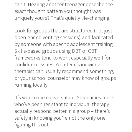
can’t. Hearing another teenager describe the
exact thought pattern you thought was
uniquely yours? That’s quietly life-changing.
Look for groups that are structured (not just
open-ended venting sessions) and facilitated
by someone with specific adolescent training.
Skills-based groups using DBT or CBT
frameworks tend to work especially well for
confidence issues. Your teen’s individual
therapist can usually recommend something,
or your school counselor may know of groups
running locally.
It’s worth one conversation. Sometimes teens
who’ve been resistant to individual therapy
actually respond better in a group – there’s
safety in knowing you’re not the only one
figuring this out.