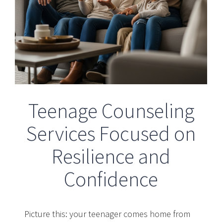
Teenage Counseling
Services Focused on
Resilience and
Confidence
Picture this: your teenager comes home from