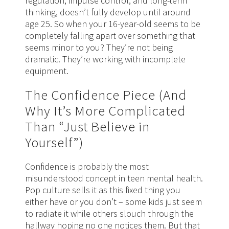
regulation, impulse control, and long-term
thinking, doesn’t fully develop until around
age 25. So when your 16-year-old seems to be
completely falling apart over something that
seems minor to you? They’re not being
dramatic. They’re working with incomplete
equipment.
The Confidence Piece (And
Why It’s More Complicated
Than “Just Believe in
Yourself”)
Confidence is probably the most
misunderstood concept in teen mental health.
Pop culture sells it as this fixed thing you
either have or you don’t – some kids just seem
to radiate it while others slouch through the
hallway hoping no one notices them. But that