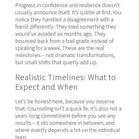
Progress in confidence and resilience doesn’t
usually announce itself. It’s subtle at first. You
notice they handled a disagreement with a
friend differently. They tried something they
would’ve avoided six months ago. They
bounced back from a bad grade instead of
spiraling for a week. These are the real
milestones – not dramatic transformations,
but small shifts that quietly add up.
Realistic Timelines: What to
Expect and When
Let’s be honest here, because you deserve
that. Counseling isn’t a quick fix. It’s also not a
years-long commitment before you see any
results – it sits somewhere in between, and
where exactly depends a lot on the individual
teen.