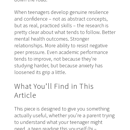
When teenagers develop genuine resilience
and confidence – not as abstract concepts,
but as real, practiced skills – the research is
pretty clear about what tends to follow. Better
mental health outcomes. Stronger
relationships. More ability to resist negative
peer pressure. Even academic performance
tends to improve, not because they’re
studying harder, but because anxiety has
loosened its grip a little.
What You’ll Find in This
Article
This piece is designed to give you something
actually useful, whether you’re a parent trying
to understand what your teenager might
need, a teen reading this yourself (hi –