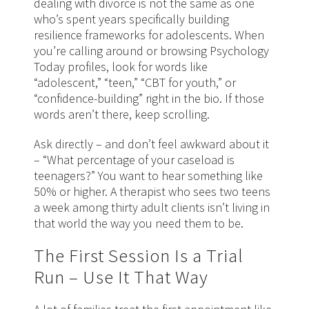
dealing with divorce is not the same as one
who’s spent years specifically building
resilience frameworks for adolescents. When
you’re calling around or browsing Psychology
Today profiles, look for words like
“adolescent,” “teen,” “CBT for youth,” or
“confidence-building” right in the bio. If those
words aren’t there, keep scrolling.
Ask directly – and don’t feel awkward about it
– “What percentage of your caseload is
teenagers?” You want to hear something like
50% or higher. A therapist who sees two teens
a week among thirty adult clients isn’t living in
that world the way you need them to be.
The First Session Is a Trial
Run – Use It That Way