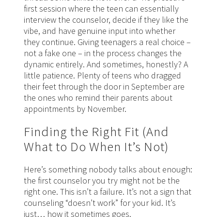
first session where the teen can essentially
interview the counselor, decide if they like the
vibe, and have genuine input into whether
they continue. Giving teenagers a real choice –
not a fake one – in the process changes the
dynamic entirely. And sometimes, honestly? A
little patience. Plenty of teens who dragged
their feet through the door in September are
the ones who remind their parents about
appointments by November.
Finding the Right Fit (And
What to Do When It’s Not)
Here’s something nobody talks about enough:
the first counselor you try might not be the
right one. This isn’t a failure. It’s not a sign that
counseling “doesn’t work” for your kid. It’s
just… how it sometimes goes.