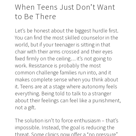
When Teens Just Don’t Want
to Be There
Let’s be honest about the biggest hurdle first.
You can find the most skilled counselor in the
world, but if your teenager is sitting in that
chair with their arms crossed and their eyes
fixed firmly on the ceiling… it’s not going to
work. Resistance is probably the most
common challenge families run into, and it
makes complete sense when you think about
it. Teens are at a stage where autonomy feels
everything. Being told to talk to a stranger
about their feelings can feel like a punishment,
not a gift.
The solution isn’t to force enthusiasm – that’s
impossible. Instead, the goal is reducing the
threat. Some clinics now offer a “no pressure”