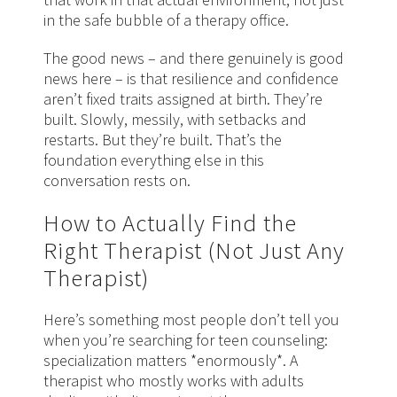
in the safe bubble of a therapy office.
The good news – and there genuinely is good
news here – is that resilience and confidence
aren’t fixed traits assigned at birth. They’re
built. Slowly, messily, with setbacks and
restarts. But they’re built. That’s the
foundation everything else in this
conversation rests on.
How to Actually Find the
Right Therapist (Not Just Any
Therapist)
Here’s something most people don’t tell you
when you’re searching for teen counseling:
specialization matters *enormously*. A
therapist who mostly works with adults