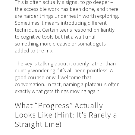
This is often actually a signal to go deeper –
the accessible work has been done, and there
are harder things underneath worth exploring.
Sometimes it means introducing different
techniques. Certain teens respond brilliantly
to cognitive tools but hit a wall until
something more creative or somatic gets
added to the mix.
The key is talking about it openly rather than
quietly wondering if it’s all been pointless. A
good counselor will welcome that
conversation. In fact, naming a plateau is often
exactly what gets things moving again.
What “Progress” Actually
Looks Like (Hint: It’s Rarely a
Straight Line)