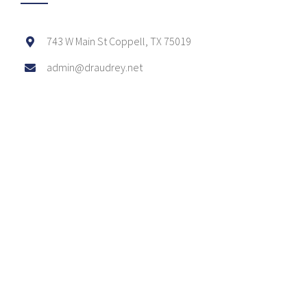
743 W Main St Coppell, TX 75019
admin@draudrey.net