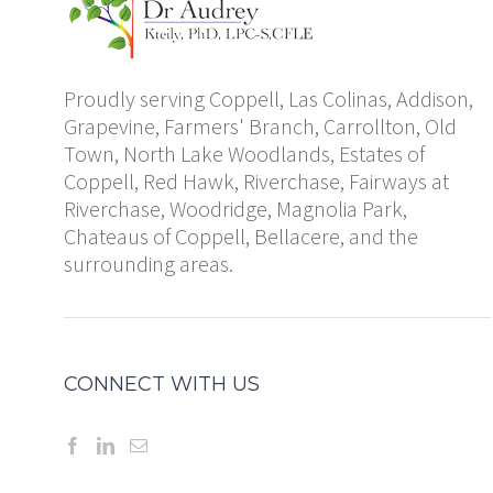
Proudly serving Coppell, Las Colinas, Addison,
Grapevine, Farmers' Branch, Carrollton, Old
Town, North Lake Woodlands, Estates of
Coppell, Red Hawk, Riverchase, Fairways at
Riverchase, Woodridge, Magnolia Park,
Chateaus of Coppell, Bellacere, and the
surrounding areas.
CONNECT WITH US