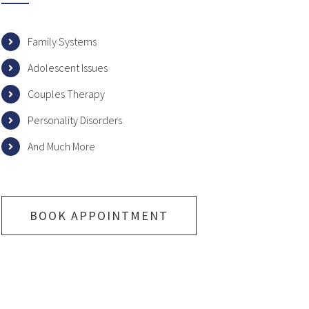
Family Systems
Adolescent Issues
Couples Therapy
Personality Disorders
And Much More
BOOK APPOINTMENT