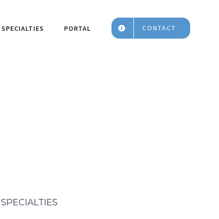
CONTACT
SPECIALTIES
PORTAL
SPECIALTIES