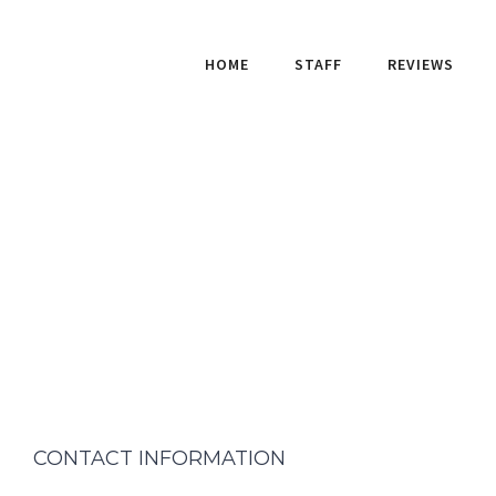
HOME
STAFF
REVIEWS
CONTACT INFORMATION