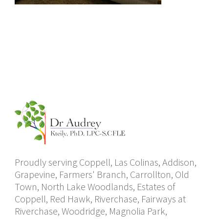
Proudly serving Coppell, Las Colinas, Addison,
Grapevine, Farmers' Branch, Carrollton, Old
Town, North Lake Woodlands, Estates of
Coppell, Red Hawk, Riverchase, Fairways at
Riverchase, Woodridge, Magnolia Park,