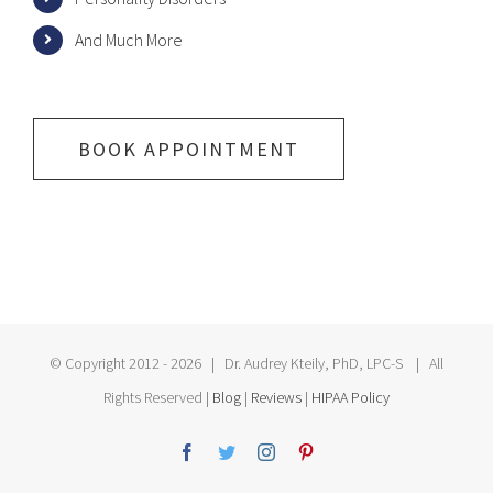
And Much More
BOOK APPOINTMENT
© Copyright 2012 -
2026 | Dr. Audrey Kteily, PhD, LPC-S | All
Rights Reserved |
Blog
|
Reviews
|
HIPAA Policy
Facebook
Twitter
Instagram
Pinterest