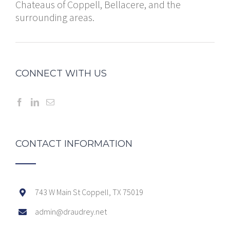
Chateaus of Coppell, Bellacere, and the
surrounding areas.
CONNECT WITH US
CONTACT INFORMATION
743 W Main St Coppell, TX 75019
admin@draudrey.net