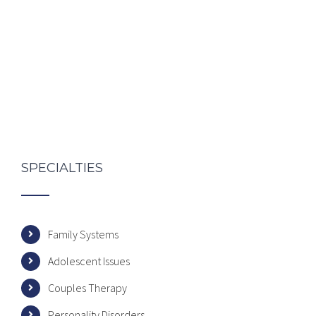
SPECIALTIES
Family Systems
Adolescent Issues
Couples Therapy
Personality Disorders