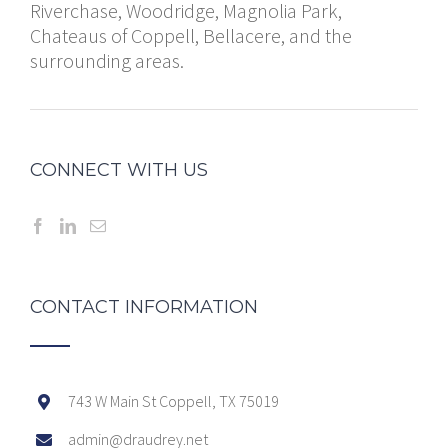
Riverchase, Woodridge, Magnolia Park,
Chateaus of Coppell, Bellacere, and the
surrounding areas.
CONNECT WITH US
CONTACT INFORMATION
743 W Main St Coppell, TX 75019
admin@draudrey.net