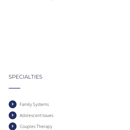
SPECIALTIES
Family Systems
Adolescent Issues
Couples Therapy