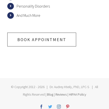
Personality Disorders
And Much More
BOOK APPOINTMENT
© Copyright 2012 -
2026 | Dr. Audrey Kteily, PhD, LPC-S | All
Rights Reserved |
Blog
|
Reviews
|
HIPAA Policy
Facebook
Twitter
Instagram
Pinterest