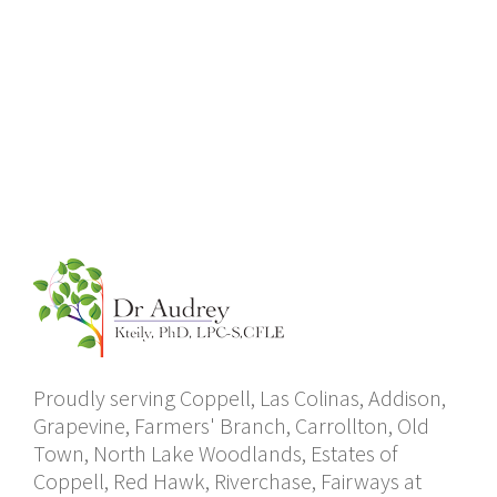
Proudly serving Coppell, Las Colinas, Addison,
Grapevine, Farmers' Branch, Carrollton, Old
Town, North Lake Woodlands, Estates of
Coppell, Red Hawk, Riverchase, Fairways at