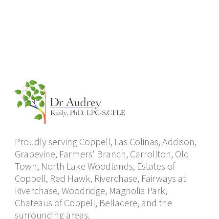
Proudly serving Coppell, Las Colinas, Addison,
Grapevine, Farmers' Branch, Carrollton, Old
Town, North Lake Woodlands, Estates of
Coppell, Red Hawk, Riverchase, Fairways at
Riverchase, Woodridge, Magnolia Park,
Chateaus of Coppell, Bellacere, and the
surrounding areas.