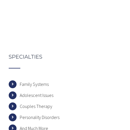
SPECIALTIES
Family Systems
Adolescent Issues
Couples Therapy
Personality Disorders
And Much More