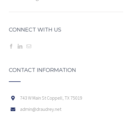
CONNECT WITH US
CONTACT INFORMATION
743 W Main St Coppell, TX 75019
admin@draudrey.net