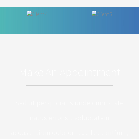
Make An Appointment
Sed ut perspiciatis unde omnis iste
natus error sit voluptatem
accusantium doloremque laudantium,