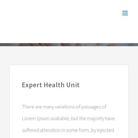
Skip
to
content
Expert Health Unit
There are many variations of passages of
Lorem Ipsum available, but the majority have
suffered alteration in some form, by injected