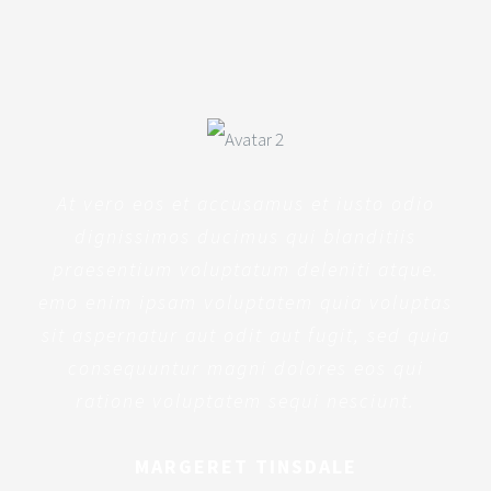
At vero eos et accusamus et iusto odio
dignissimos ducimus qui blanditiis
praesentium voluptatum deleniti atque.
emo enim ipsam voluptatem quia voluptas
sit aspernatur aut odit aut fugit, sed quia
consequuntur magni dolores eos qui
ratione voluptatem sequi nesciunt.
MARGERET TINSDALE