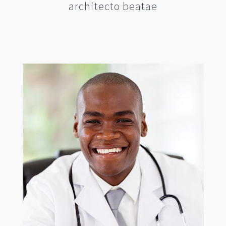
architecto beatae