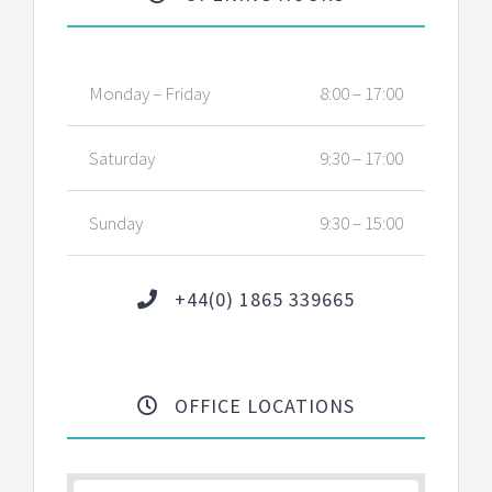
Monday – Friday
8:00 – 17:00
Saturday
9:30 – 17:00
Sunday
9:30 – 15:00
+44(0) 1865 339665
OFFICE LOCATIONS