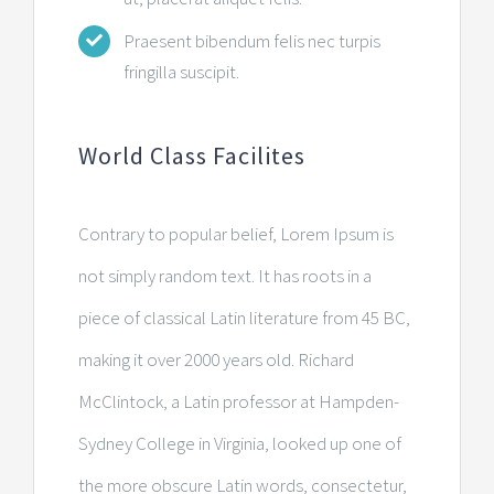
Praesent bibendum felis nec turpis
fringilla suscipit.
World Class Facilites
Contrary to popular belief, Lorem Ipsum is
not simply random text. It has roots in a
piece of classical Latin literature from 45 BC,
making it over 2000 years old. Richard
McClintock, a Latin professor at Hampden-
Sydney College in Virginia, looked up one of
the more obscure Latin words, consectetur,