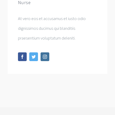
Nurse
At vero eos et accusamus et iusto odio
dignissimos ducimus qui blanditiis
praesentium voluptatum deleniti.