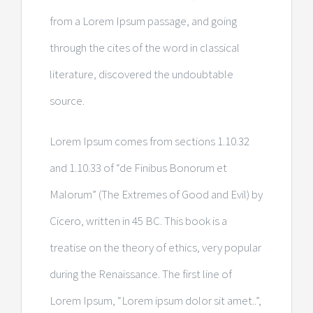
from a Lorem Ipsum passage, and going
through the cites of the word in classical
literature, discovered the undoubtable
source.
Lorem Ipsum comes from sections 1.10.32
and 1.10.33 of “de Finibus Bonorum et
Malorum” (The Extremes of Good and Evil) by
Cicero, written in 45 BC. This book is a
treatise on the theory of ethics, very popular
during the Renaissance. The first line of
Lorem Ipsum, “Lorem ipsum dolor sit amet..”,