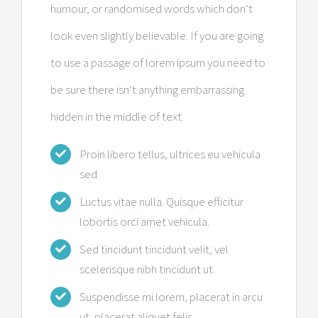
humour, or randomised words which don’t
look even slightly believable. If you are going
to use a passage of lorem ipsum you need to
be sure there isn’t anything embarrassing
hidden in the middle of text.
Proin libero tellus, ultrices eu vehicula
sed
Luctus vitae nulla. Quisque efficitur
lobortis orci amet vehicula.
Sed tincidunt tincidunt velit, vel
scelerisque nibh tincidunt ut.
Suspendisse mi lorem, placerat in arcu
ut, placerat aliquet felis.