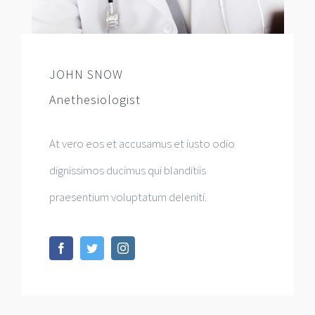
JOHN SNOW
Anethesiologist
At vero eos et accusamus et iusto odio
dignissimos ducimus qui blanditiis
praesentium voluptatum deleniti.