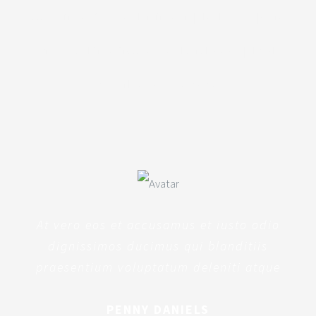
totam rem aperiam, eaque ipsa quae
ab illo inventore veritatis et quasi
architecto beatae
At vero eos et accusamus et iusto odio
dignissimos ducimus qui blanditiis
praesentium voluptatum deleniti atque
PENNY DANIELS