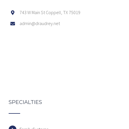
743 W Main St Coppell, TX 75019
admin@draudrey.net
SPECIALTIES