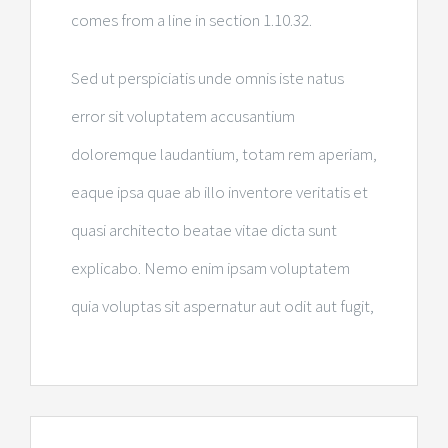
comes from a line in section 1.10.32.
Sed ut perspiciatis unde omnis iste natus
error sit voluptatem accusantium
doloremque laudantium, totam rem aperiam,
eaque ipsa quae ab illo inventore veritatis et
quasi architecto beatae vitae dicta sunt
explicabo. Nemo enim ipsam voluptatem
quia voluptas sit aspernatur aut odit aut fugit,