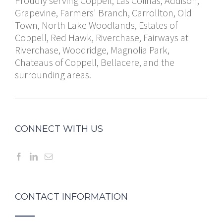
Proudly serving Coppell, Las Colinas, Addison,
Grapevine, Farmers' Branch, Carrollton, Old
Town, North Lake Woodlands, Estates of
Coppell, Red Hawk, Riverchase, Fairways at
Riverchase, Woodridge, Magnolia Park,
Chateaus of Coppell, Bellacere, and the
surrounding areas.
CONNECT WITH US
CONTACT INFORMATION