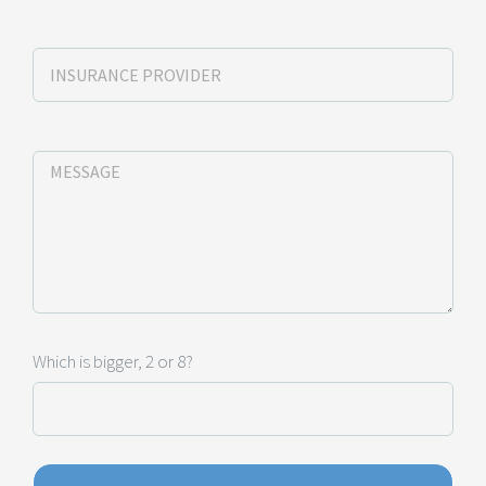
Which is bigger, 2 or 8?