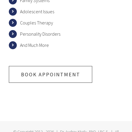
Family Systems
Adolescent Issues
Couples Therapy
Personality Disorders
And Much More
BOOK APPOINTMENT
© Copyright 2012 -
2026 | Dr. Audrey Kteily, PhD, LPC-S | All