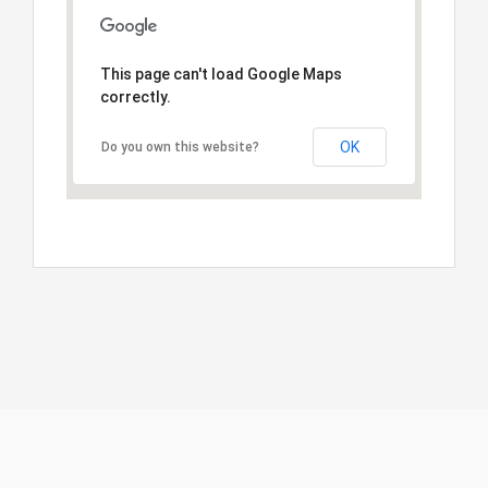
This page can't load Google Maps
correctly.
OK
Do you own this website?