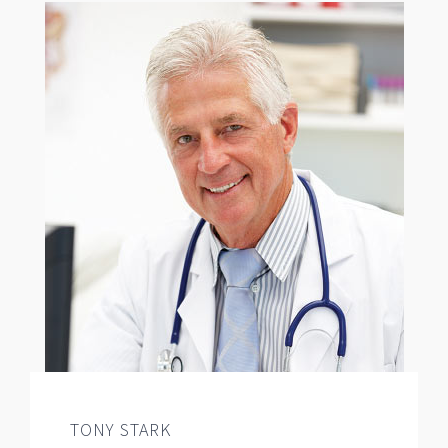
TONY STARK