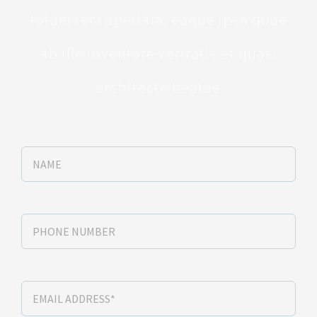
totam rem aperiam, eaque ipsa quae
ab illo inventore veritatis et quasi
architecto beatae