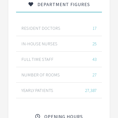
DEPARTMENT FIGURES
RESIDENT DOCTORS
17
IN-HOUSE NURSES
25
FULL TIME STAFF
43
NUMBER OF ROOMS
27
YEARLY PATIENTS
27,387
OPENING HOURS