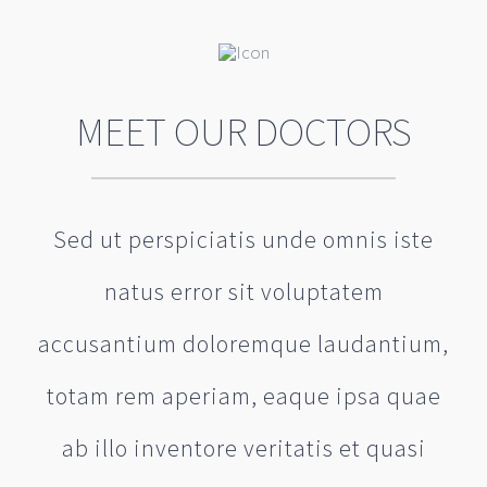
MEET OUR DOCTORS
Sed ut perspiciatis unde omnis iste
natus error sit voluptatem
accusantium doloremque laudantium,
totam rem aperiam, eaque ipsa quae
ab illo inventore veritatis et quasi