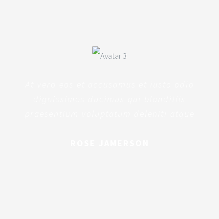
At vero eos et accusamus et iusto odio
dignissimos ducimus qui blanditiis
praesentium voluptatum deleniti atque
ROSE JAMERSON