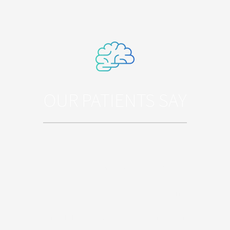
OUR PATIENTS SAY
Sed ut perspiciatis unde omnis iste
natus error sit voluptatem
accusantium doloremque laudantium,