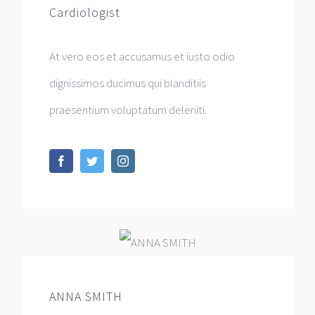
Cardiologist
At vero eos et accusamus et iusto odio
dignissimos ducimus qui blanditiis
praesentium voluptatum deleniti.
ANNA SMITH