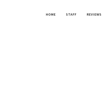
HOME
STAFF
REVIEWS