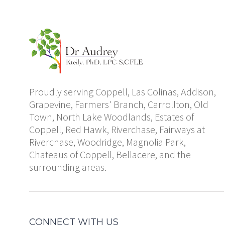
Proudly serving Coppell, Las Colinas, Addison,
Grapevine, Farmers' Branch, Carrollton, Old
Town, North Lake Woodlands, Estates of
Coppell, Red Hawk, Riverchase, Fairways at
Riverchase, Woodridge, Magnolia Park,
Chateaus of Coppell, Bellacere, and the
surrounding areas.
CONNECT WITH US