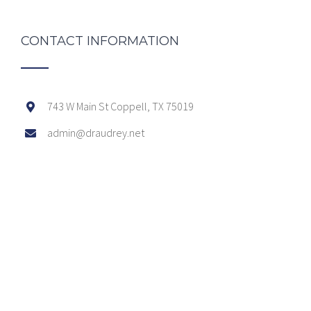
CONTACT INFORMATION
743 W Main St Coppell, TX 75019
admin@draudrey.net