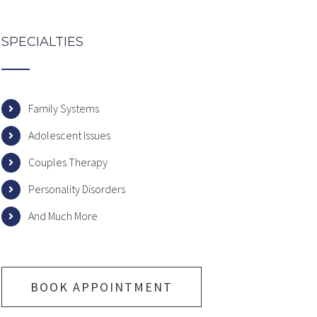
SPECIALTIES
Family Systems
Adolescent Issues
Couples Therapy
Personality Disorders
And Much More
BOOK APPOINTMENT