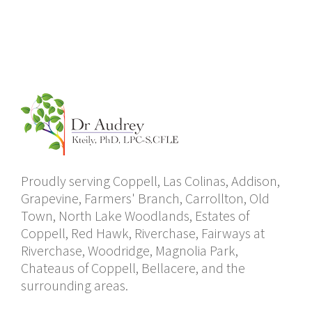
Proudly serving Coppell, Las Colinas, Addison,
Grapevine, Farmers' Branch, Carrollton, Old
Town, North Lake Woodlands, Estates of
Coppell, Red Hawk, Riverchase, Fairways at
Riverchase, Woodridge, Magnolia Park,
Chateaus of Coppell, Bellacere, and the
surrounding areas.