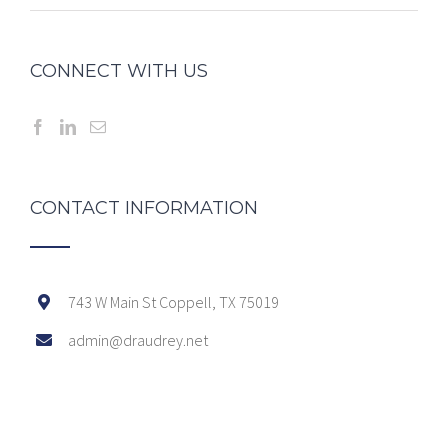
CONNECT WITH US
CONTACT INFORMATION
743 W Main St Coppell, TX 75019
admin@draudrey.net