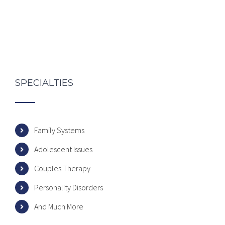
SPECIALTIES
Family Systems
Adolescent Issues
Couples Therapy
Personality Disorders
And Much More