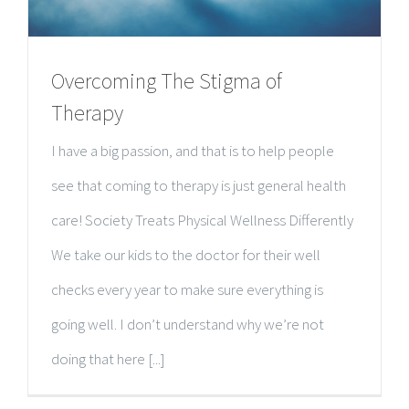
Overcoming The Stigma of
Therapy
I have a big passion, and that is to help people
see that coming to therapy is just general health
care! Society Treats Physical Wellness Differently
We take our kids to the doctor for their well
checks every year to make sure everything is
going well. I don’t understand why we’re not
doing that here [...]