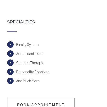
SPECIALTIES
Family Systems
Adolescent Issues
Couples Therapy
Personality Disorders
And Much More
BOOK APPOINTMENT