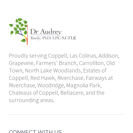
Proudly serving Coppell, Las Colinas, Addison,
Grapevine, Farmers' Branch, Carrollton, Old
Town, North Lake Woodlands, Estates of
Coppell, Red Hawk, Riverchase, Fairways at
Riverchase, Woodridge, Magnolia Park,
Chateaus of Coppell, Bellacere, and the
surrounding areas.
CONNECT WITH US