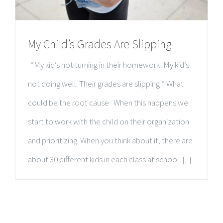
My Child’s Grades Are Slipping
“My kid’s not turning in their homework! My kid’s
not doing well. Their grades are slipping!” What
could be the root cause When this happens we
start to work with the child on their organization
and prioritizing. When you think about it, there are
about 30 different kids in each class at school. [...]