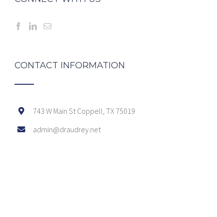
CONTACT INFORMATION
743 W Main St Coppell, TX 75019
admin@draudrey.net