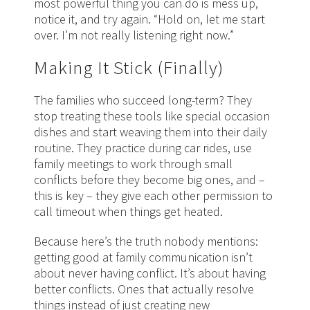
most powerful thing you can do is mess up,
notice it, and try again. “Hold on, let me start
over. I’m not really listening right now.”
Making It Stick (Finally)
The families who succeed long-term? They
stop treating these tools like special occasion
dishes and start weaving them into their daily
routine. They practice during car rides, use
family meetings to work through small
conflicts before they become big ones, and –
this is key – they give each other permission to
call timeout when things get heated.
Because here’s the truth nobody mentions:
getting good at family communication isn’t
about never having conflict. It’s about having
better conflicts. Ones that actually resolve
things instead of just creating new