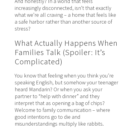
And honestly? In a world that feels
increasingly disconnected, isn’t that exactly
what we’re all craving – a home that feels like
a safe harbor rather than another source of
stress?
What Actually Happens When
Families Talk (Spoiler: It’s
Complicated)
You know that feeling when you think you’re
speaking English, but somehow your teenager
heard Mandarin? Or when you ask your
partner to “help with dinner” and they
interpret that as opening a bag of chips?
Welcome to family communication – where
good intentions go to die and
misunderstandings multiply like rabbits.