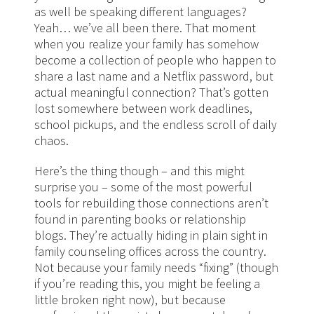
as well be speaking different languages?
Yeah… we’ve all been there. That moment
when you realize your family has somehow
become a collection of people who happen to
share a last name and a Netflix password, but
actual meaningful connection? That’s gotten
lost somewhere between work deadlines,
school pickups, and the endless scroll of daily
chaos.
Here’s the thing though – and this might
surprise you – some of the most powerful
tools for rebuilding those connections aren’t
found in parenting books or relationship
blogs. They’re actually hiding in plain sight in
family counseling offices across the country.
Not because your family needs “fixing” (though
if you’re reading this, you might be feeling a
little broken right now), but because