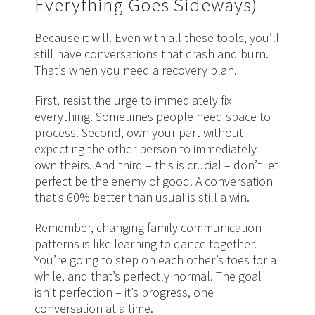
Everything Goes Sideways)
Because it will. Even with all these tools, you’ll
still have conversations that crash and burn.
That’s when you need a recovery plan.
First, resist the urge to immediately fix
everything. Sometimes people need space to
process. Second, own your part without
expecting the other person to immediately
own theirs. And third – this is crucial – don’t let
perfect be the enemy of good. A conversation
that’s 60% better than usual is still a win.
Remember, changing family communication
patterns is like learning to dance together.
You’re going to step on each other’s toes for a
while, and that’s perfectly normal. The goal
isn’t perfection – it’s progress, one
conversation at a time.