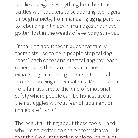
families navigate everything from bedtime
battles with toddlers to supporting teenagers
through anxiety, from managing aging parents
to rebuilding intimacy in marriages that have
gotten lost in the weeds of everyday survival.
I’m talking about techniques that family
therapists use to help people stop talking
*past* each other and start talking *to* each
other. Tools that can transform those
exhausting circular arguments into actual
problem-solving conversations. Methods that
help families create the kind of emotional
safety where people can be honest about
their struggles without fear of judgment or
immediate “fixing.”
The beautiful thing about these tools – and
why I’m so excited to share them with you – is
that they’re surprisingly simple to learn. Not