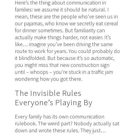
Here’s the thing about communication in
families: we assume it should be natural. I
mean, these are the people who’ve seen us in
our pajamas, who know we secretly eat cereal
for dinner sometimes. But familiarity can
actually make things harder, not easier. It’s
like… imagine you’ve been driving the same
route to work for years. You could probably do
it blindfolded. But because it’s so automatic,
you might miss that new construction sign
until – whoops – you’re stuck in a traffic jam
wondering how you got there.
The Invisible Rules
Everyone’s Playing By
Every family has its own communication
rulebook. The weird part? Nobody actually sat
down and wrote these rules. They just…