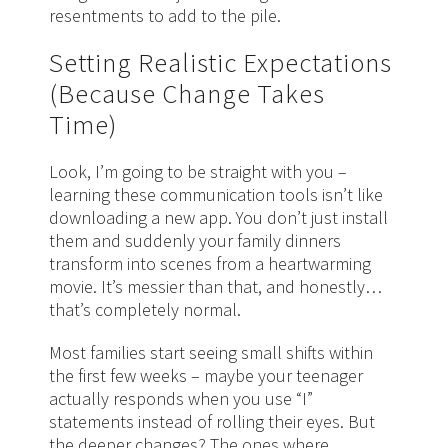
resentments to add to the pile.
Setting Realistic Expectations
(Because Change Takes
Time)
Look, I’m going to be straight with you –
learning these communication tools isn’t like
downloading a new app. You don’t just install
them and suddenly your family dinners
transform into scenes from a heartwarming
movie. It’s messier than that, and honestly…
that’s completely normal.
Most families start seeing small shifts within
the first few weeks – maybe your teenager
actually responds when you use “I”
statements instead of rolling their eyes. But
the deeper changes? The ones where