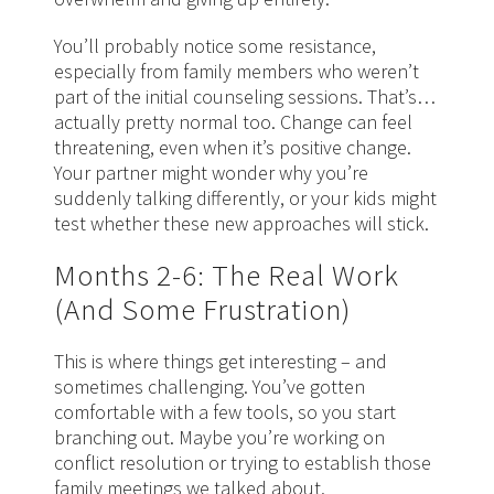
You’ll probably notice some resistance,
especially from family members who weren’t
part of the initial counseling sessions. That’s…
actually pretty normal too. Change can feel
threatening, even when it’s positive change.
Your partner might wonder why you’re
suddenly talking differently, or your kids might
test whether these new approaches will stick.
Months 2-6: The Real Work
(And Some Frustration)
This is where things get interesting – and
sometimes challenging. You’ve gotten
comfortable with a few tools, so you start
branching out. Maybe you’re working on
conflict resolution or trying to establish those
family meetings we talked about.