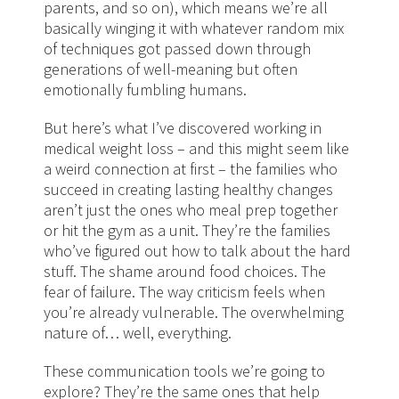
parents, and so on), which means we’re all
basically winging it with whatever random mix
of techniques got passed down through
generations of well-meaning but often
emotionally fumbling humans.
But here’s what I’ve discovered working in
medical weight loss – and this might seem like
a weird connection at first – the families who
succeed in creating lasting healthy changes
aren’t just the ones who meal prep together
or hit the gym as a unit. They’re the families
who’ve figured out how to talk about the hard
stuff. The shame around food choices. The
fear of failure. The way criticism feels when
you’re already vulnerable. The overwhelming
nature of… well, everything.
These communication tools we’re going to
explore? They’re the same ones that help