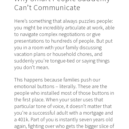
Can’t Communicate
Here’s something that always puzzles people:
you might be incredibly articulate at work, able
to navigate complex negotiations or give
presentations to hundreds of people. But put
you in a room with your family discussing
vacation plans or household chores, and
suddenly you’re tongue-tied or saying things
you don’t mean.
This happens because families push our
emotional buttons – literally. These are the
people who installed most of those buttons in
the first place. When your sister uses that
particular tone of voice, it doesn’t matter that
you’re a successful adult with a mortgage and
a 401k. Part of you is instantly seven years old
again, fighting over who gets the bigger slice of