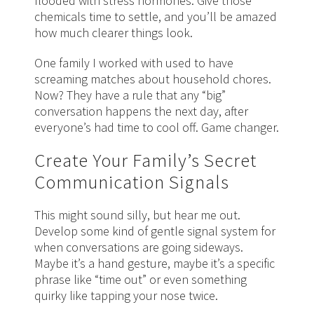
flooded with stress hormones. Give those
chemicals time to settle, and you’ll be amazed
how much clearer things look.
One family I worked with used to have
screaming matches about household chores.
Now? They have a rule that any “big”
conversation happens the next day, after
everyone’s had time to cool off. Game changer.
Create Your Family’s Secret
Communication Signals
This might sound silly, but hear me out.
Develop some kind of gentle signal system for
when conversations are going sideways.
Maybe it’s a hand gesture, maybe it’s a specific
phrase like “time out” or even something
quirky like tapping your nose twice.