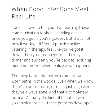
When Good Intentions Meet
Real Life
Look, I’d love to tell you that learning these
communication tools is like riding a bike –
once you get it, you’re golden. But that’s not
how it works, is it? You’ll practice active
listening in therapy, feel like you’ve got it
down, then your teenager rolls their eyes at
dinner and suddenly you’re back to lecturing
mode before you even realize what happened.
The thing is, our old patterns are like well-
worn paths in the woods. Even when we know
there’s a better route, our feet just… go where
they’ve always gone. And that’s completely
normal. Actually, it’s kind of beautiful when
you think about it – these patterns developed