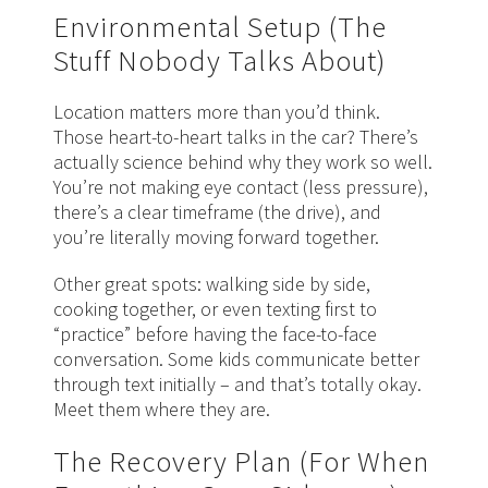
Environmental Setup (The
Stuff Nobody Talks About)
Location matters more than you’d think.
Those heart-to-heart talks in the car? There’s
actually science behind why they work so well.
You’re not making eye contact (less pressure),
there’s a clear timeframe (the drive), and
you’re literally moving forward together.
Other great spots: walking side by side,
cooking together, or even texting first to
“practice” before having the face-to-face
conversation. Some kids communicate better
through text initially – and that’s totally okay.
Meet them where they are.
The Recovery Plan (For When