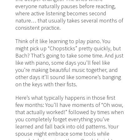
everyone naturally pauses before reacting,
where active listening becomes second
nature… that usually takes several months of
consistent practice.
Think of it like learning to play piano. You
might pick up “Chopsticks” pretty quickly, but
Bach? That’s going to take some time. And just
like with piano, some days you’ll feel like
you’re making beautiful music together, and
other days it’ll sound like someone’s banging
on the keys with their fists.
Here’s what typically happens in those first
few months: You’ll have moments of “Oh wow,
that actually worked!” followed by times when
you completely forget everything you’ve
learned and fall back into old patterns. Your
spouse might embrace some tools while