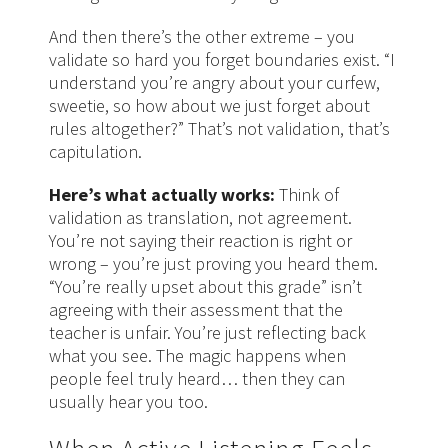
And then there’s the other extreme – you
validate so hard you forget boundaries exist. “I
understand you’re angry about your curfew,
sweetie, so how about we just forget about
rules altogether?” That’s not validation, that’s
capitulation.
Here’s what actually works:
Think of
validation as translation, not agreement.
You’re not saying their reaction is right or
wrong – you’re just proving you heard them.
“You’re really upset about this grade” isn’t
agreeing with their assessment that the
teacher is unfair. You’re just reflecting back
what you see. The magic happens when
people feel truly heard… then they can
usually hear you too.