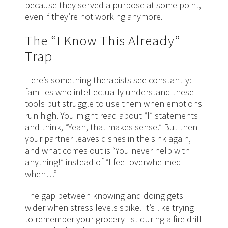
because they served a purpose at some point,
even if they’re not working anymore.
The “I Know This Already”
Trap
Here’s something therapists see constantly:
families who intellectually understand these
tools but struggle to use them when emotions
run high. You might read about “I” statements
and think, “Yeah, that makes sense.” But then
your partner leaves dishes in the sink again,
and what comes out is “You never help with
anything!” instead of “I feel overwhelmed
when…”
The gap between knowing and doing gets
wider when stress levels spike. It’s like trying
to remember your grocery list during a fire drill