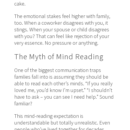
cake.
The emotional stakes feel higher with family,
too. When a coworker disagrees with you, it
stings. When your spouse or child disagrees
with you? That can feel like rejection of your
very essence. No pressure or anything.
The Myth of Mind Reading
One of the biggest communication traps
families fall into is assuming they should be
able to read each other’s minds. “If you really
loved me, you’d know I’m upset.” “I shouldn’t
have to ask – you can see I need help.” Sound
familiar?
This mind-reading expectation is
understandable but totally unrealistic. Even
people who’ve lived together for decades