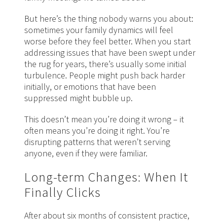
But here’s the thing nobody warns you about:
sometimes your family dynamics will feel
worse before they feel better. When you start
addressing issues that have been swept under
the rug for years, there’s usually some initial
turbulence. People might push back harder
initially, or emotions that have been
suppressed might bubble up.
This doesn’t mean you’re doing it wrong – it
often means you’re doing it right. You’re
disrupting patterns that weren’t serving
anyone, even if they were familiar.
Long-term Changes: When It
Finally Clicks
After about six months of consistent practice,