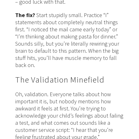
– good luck with that.
The fix?
Start stupidly small. Practice “I”
statements about completely neutral things
first. “I noticed the mail came early today” or
“I’m thinking about making pasta for dinner.”
Sounds silly, but you’re literally rewiring your
brain to default to this pattern. When the big
stuff hits, you’ll have muscle memory to fall
back on.
The Validation Minefield
Oh, validation. Everyone talks about how
important it is, but nobody mentions how
awkward it feels at first. You’re trying to
acknowledge your child’s feelings about failing
a test, and what comes out sounds like a
customer service script: “I hear that you’re
feeling frustrated about your grade.”