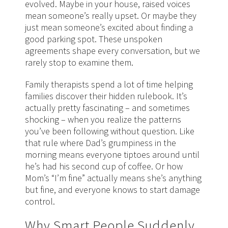
evolved. Maybe in your house, raised voices
mean someone’s really upset. Or maybe they
just mean someone’s excited about finding a
good parking spot. These unspoken
agreements shape every conversation, but we
rarely stop to examine them.
Family therapists spend a lot of time helping
families discover their hidden rulebook. It’s
actually pretty fascinating – and sometimes
shocking – when you realize the patterns
you’ve been following without question. Like
that rule where Dad’s grumpiness in the
morning means everyone tiptoes around until
he’s had his second cup of coffee. Or how
Mom’s “I’m fine” actually means she’s anything
but fine, and everyone knows to start damage
control.
Why Smart People Suddenly