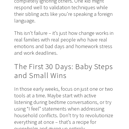
completely ignoring others. One kid might
respond well to validation techniques while
their sibling acts like you’re speaking a foreign
language.
This isn’t failure – it’s just how change works in
real families with real people who have real
emotions and bad days and homework stress
and work deadlines.
The First 30 Days: Baby Steps
and Small Wins
In those early weeks, focus on just one or two
tools at a time. Maybe start with active
listening during bedtime conversations, or try
using “I feel” statements when addressing
household conflicts. Don’t try to revolutionize
everything at once – that’s a recipe for
overwhelm and giving up entirely.