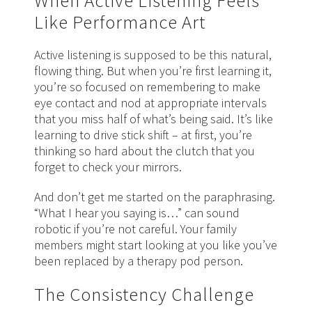
When Active Listening Feels
Like Performance Art
Active listening is supposed to be this natural,
flowing thing. But when you’re first learning it,
you’re so focused on remembering to make
eye contact and nod at appropriate intervals
that you miss half of what’s being said. It’s like
learning to drive stick shift – at first, you’re
thinking so hard about the clutch that you
forget to check your mirrors.
And don’t get me started on the paraphrasing.
“What I hear you saying is…” can sound
robotic if you’re not careful. Your family
members might start looking at you like you’ve
been replaced by a therapy pod person.
The Consistency Challenge