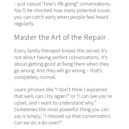
– just casual “how’s life going” conversations.
You’ll be shocked how many potential issues
you can catch early when people feel heard
regularly.
Master the Art of the Repair
Every family therapist knows this secret: it’s
not about having perfect conversations. It’s
about getting good at fixing them when they
go wrong. And they will go wrong – that’s
completely normal.
Learn phrases like “I don’t think I explained
that well, can I try again?” or “I can see you’re
upset, and I want to understand why.”
Sometimes the most powerful thing you can
say is simply, “I messed up that conversation.
Can we do a do-over?”