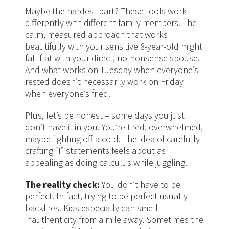
Maybe the hardest part? These tools work
differently with different family members. The
calm, measured approach that works
beautifully with your sensitive 8-year-old might
fall flat with your direct, no-nonsense spouse.
And what works on Tuesday when everyone’s
rested doesn’t necessarily work on Friday
when everyone’s fried.
Plus, let’s be honest – some days you just
don’t have it in you. You’re tired, overwhelmed,
maybe fighting off a cold. The idea of carefully
crafting “I” statements feels about as
appealing as doing calculus while juggling.
The reality check:
You don’t have to be
perfect. In fact, trying to be perfect usually
backfires. Kids especially can smell
inauthenticity from a mile away. Sometimes the