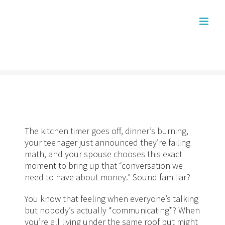
Skip
to
content
The kitchen timer goes off, dinner’s burning,
your teenager just announced they’re failing
math, and your spouse chooses this exact
moment to bring up that “conversation we
need to have about money.” Sound familiar?
You know that feeling when everyone’s talking
but nobody’s actually *communicating*? When
you’re all living under the same roof but might