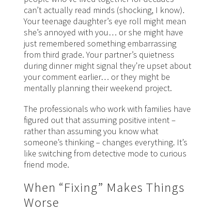
can’t actually read minds (shocking, I know).
Your teenage daughter’s eye roll might mean
she’s annoyed with you… or she might have
just remembered something embarrassing
from third grade. Your partner’s quietness
during dinner might signal they’re upset about
your comment earlier… or they might be
mentally planning their weekend project.
The professionals who work with families have
figured out that assuming positive intent –
rather than assuming you know what
someone’s thinking – changes everything. It’s
like switching from detective mode to curious
friend mode.
When “Fixing” Makes Things
Worse