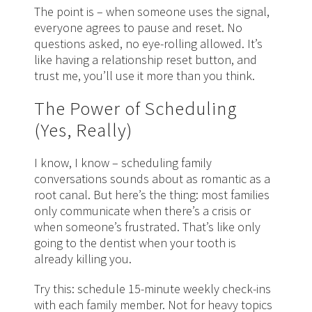
The point is – when someone uses the signal,
everyone agrees to pause and reset. No
questions asked, no eye-rolling allowed. It’s
like having a relationship reset button, and
trust me, you’ll use it more than you think.
The Power of Scheduling
(Yes, Really)
I know, I know – scheduling family
conversations sounds about as romantic as a
root canal. But here’s the thing: most families
only communicate when there’s a crisis or
when someone’s frustrated. That’s like only
going to the dentist when your tooth is
already killing you.
Try this: schedule 15-minute weekly check-ins
with each family member. Not for heavy topics