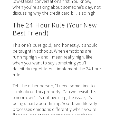
low-stakes conversations first. You know,
when you’re asking about someone’s day, not
discussing why the credit card bill is so high.
The 24-Hour Rule (Your New
Best Friend)
This one’s pure gold, and honestly, it should
be taught in schools. When emotions are
running high – and I mean really high, like
when you want to say something you’ll
definitely regret later – implement the 24-hour
rule.
Tell the other person, “I need some time to
think about this properly. Can we revisit this
tomorrow?” It’s not avoiding the issue; it’s
being smart about timing. Your brain literally
processes emotions differently when you’re