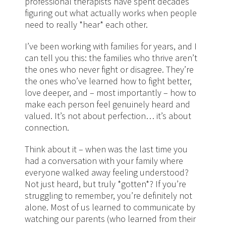
professional therapists have spent decades
figuring out what actually works when people
need to really *hear* each other.
I’ve been working with families for years, and I
can tell you this: the families who thrive aren’t
the ones who never fight or disagree. They’re
the ones who’ve learned how to fight better,
love deeper, and – most importantly – how to
make each person feel genuinely heard and
valued. It’s not about perfection… it’s about
connection.
Think about it – when was the last time you
had a conversation with your family where
everyone walked away feeling understood?
Not just heard, but truly *gotten*? If you’re
struggling to remember, you’re definitely not
alone. Most of us learned to communicate by
watching our parents (who learned from their