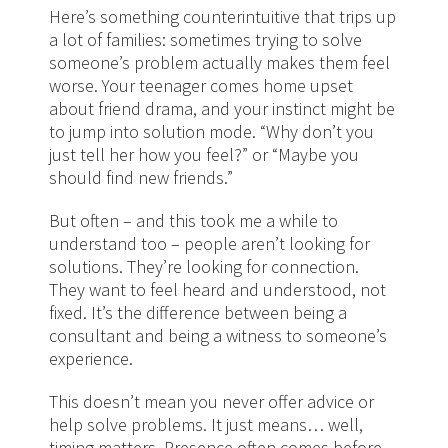
Here’s something counterintuitive that trips up
a lot of families: sometimes trying to solve
someone’s problem actually makes them feel
worse. Your teenager comes home upset
about friend drama, and your instinct might be
to jump into solution mode. “Why don’t you
just tell her how you feel?” or “Maybe you
should find new friends.”
But often – and this took me a while to
understand too – people aren’t looking for
solutions. They’re looking for connection.
They want to feel heard and understood, not
fixed. It’s the difference between being a
consultant and being a witness to someone’s
experience.
This doesn’t mean you never offer advice or
help solve problems. It just means… well,
timing matters. Presence often comes before