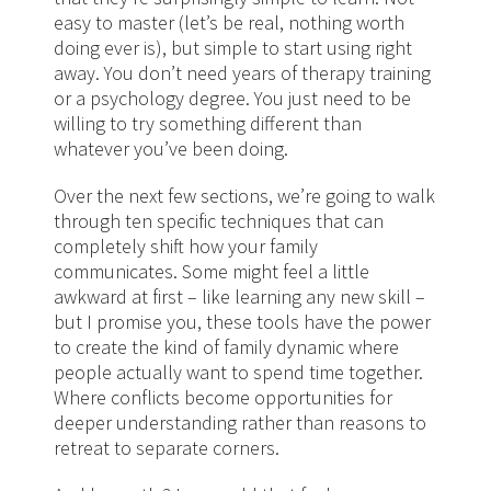
easy to master (let’s be real, nothing worth
doing ever is), but simple to start using right
away. You don’t need years of therapy training
or a psychology degree. You just need to be
willing to try something different than
whatever you’ve been doing.
Over the next few sections, we’re going to walk
through ten specific techniques that can
completely shift how your family
communicates. Some might feel a little
awkward at first – like learning any new skill –
but I promise you, these tools have the power
to create the kind of family dynamic where
people actually want to spend time together.
Where conflicts become opportunities for
deeper understanding rather than reasons to
retreat to separate corners.