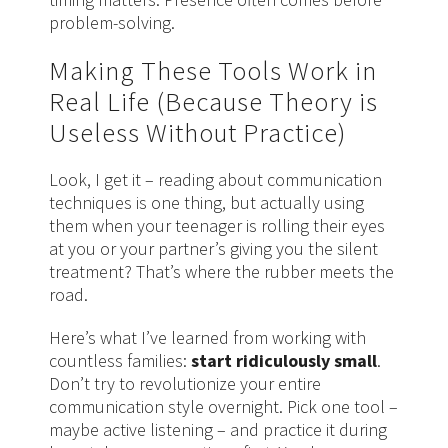
problem-solving.
Making These Tools Work in
Real Life (Because Theory is
Useless Without Practice)
Look, I get it – reading about communication
techniques is one thing, but actually using
them when your teenager is rolling their eyes
at you or your partner’s giving you the silent
treatment? That’s where the rubber meets the
road.
Here’s what I’ve learned from working with
countless families:
start ridiculously small
.
Don’t try to revolutionize your entire
communication style overnight. Pick one tool –
maybe active listening – and practice it during