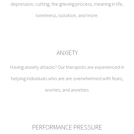
ANXIETY
Having anxiety attacks? Our therapists are experienced in
helping individuals who are are overwhelmed with fears,
worries, and anxieties.
PERFORMANCE PRESSURE
Oftentimes families can inadvertently place a huge burden
of performance pressure on children and teenagers. We
can help assuage the pressure.