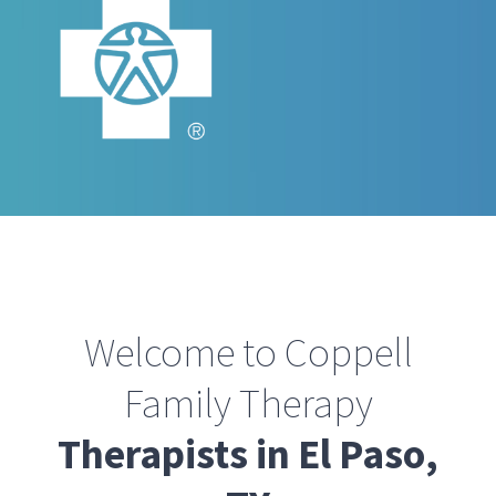
Welcome to Coppell
Family Therapy
Therapists in El Paso,
TX
Our team of licensed counselors have
helped thousands of Texans
overcome the challenges and