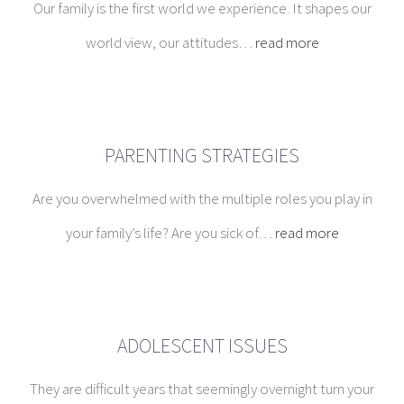
PARENTING STRATEGIES
Are you overwhelmed with the multiple roles you play in
your family’s life? Are you sick of…
read more
ADOLESCENT ISSUES
They are difficult years that seemingly overnight turn your
cuddly, bright children into moody,…
read more
COUPLES THERAPY