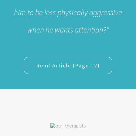
Read Article (Page 12)
MEET OUR THERAPISTS
Our team of licensed, award winning