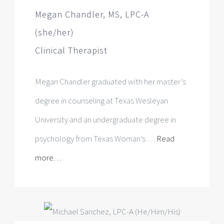
Megan Chandler graduated with her master’s
degree in counseling at Texas Wesleyan
University and an undergraduate degree in
psychology from Texas Woman’s …
Read
more…
Michael Sanchez, LPC-A
(He/Him/His)
LPC Associate, Supervised by Dr.