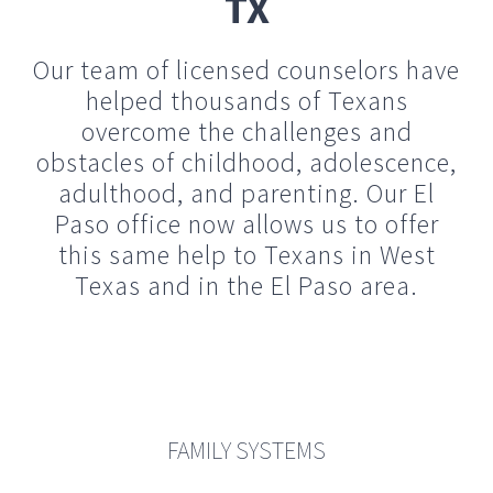
obstacles of childhood, adolescence,
adulthood, and parenting. Our El
Paso office now allows us to offer
this same help to Texans in West
Texas and in the El Paso area.
FAMILY SYSTEMS
Our family is the first world we experience. It shapes our
world view, our attitudes…
read more