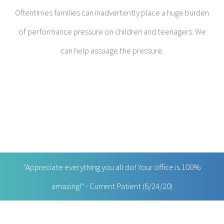
"Appreciate everything you all do! Your office is 100%
amazing!" - Current Patient (6/24/20)
RECENT VIDEOS