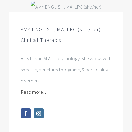
Amy has an M.A. in psychology. She works with
specials, structured programs, & personality
disorders.
Read more…