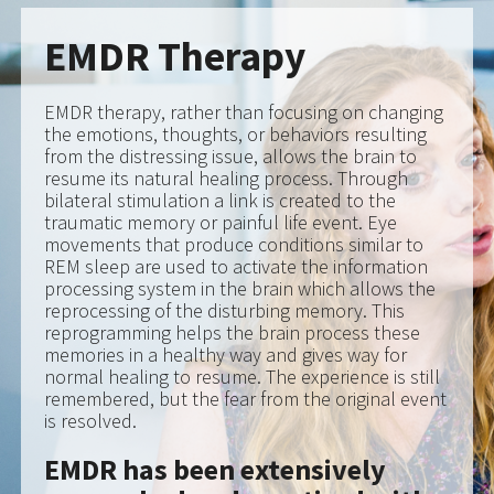
resume its natural healing process. Through
bilateral stimulation a link is created to the
traumatic memory or painful life event. Eye
movements that produce conditions similar to
REM sleep are used to activate the information
processing system in the brain which allows the
reprocessing of the disturbing memory. This
reprogramming helps the brain process these
memories in a healthy way and gives way for
normal healing to resume. The experience is still
remembered, but the fear from the original event
is resolved.
EMDR has been extensively
researched and practiced with
high rates of success. EMDR is
endorsed by: