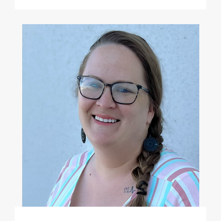
Megan Chandler, MS, LPC-A
(she/her)
Clinical Therapist