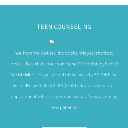
You have the clothes, the books, this years hottest
looks… But what about confidence? Good study habits?
Social skills? Lets get ahead of that anxiety BEFORE the
first bell rings! Call 972-304-0700 today to schedule an
appointment with our teen counselors. Now accepting
new patients!
LEARN MORE