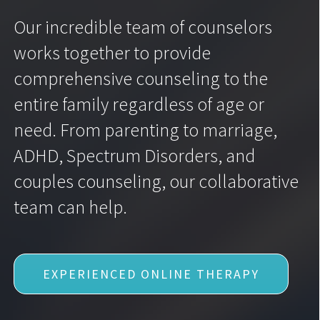
Our incredible team of counselors
works together to provide
comprehensive counseling to the
entire family regardless of age or
need. From parenting to marriage,
ADHD, Spectrum Disorders, and
couples counseling, our collaborative
team can help.
EXPERIENCED ONLINE THERAPY