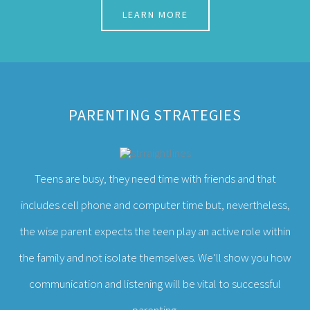
PARENTING STRATEGIES
Teens are busy, they need time with friends and that
includes cell phone and computer time but, nevertheless,
the wise parent expects the teen play an active role within
the family and not isolate themselves. We’ll show you how
communication and listening will be vital to successful
parenting.
LEARN MORE