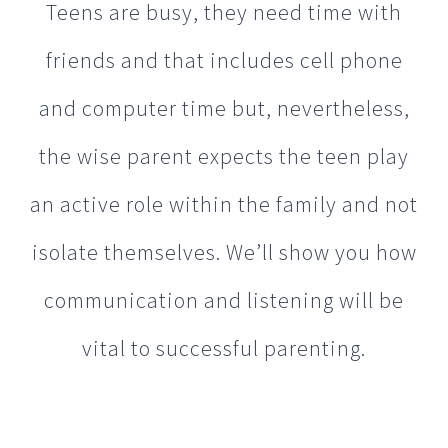
the wise parent expects the teen play
an active role within the family and not
isolate themselves. We’ll show you how
communication and listening will be
vital to successful parenting.
ADD & ADHD
Experienced in helping families affected by Attention
Deficit Disorder (ADD) and Attention Deficit Hyperactivity
Disorder (ADHD).