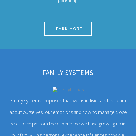
FAMILY SYSTEMS
Family systems proposes that we as individuals first learn
about ourselves, our emotions and how to manage close
relationships from the experience we have growing up in
our family. This personal experience influences how we
tend to function in other relationships we have throughout
our lives.