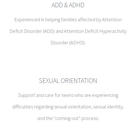
SEXUAL ORIENTATION
Support and care for teens who are experiencing
difficulties regarding sexual orientation, sexual identity,
and the “coming out” process.
SPECTRUM CHILDREN
Experienced in providing great support for families with