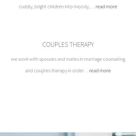
we work with spouses and mates in marriage counseling
and couples therapy in order…
read more
EMDR Therapy
EMDR therapy, rather than focusing on changing
the emotions, thoughts, or behaviors resulting
from the distressing issue, allows the brain to