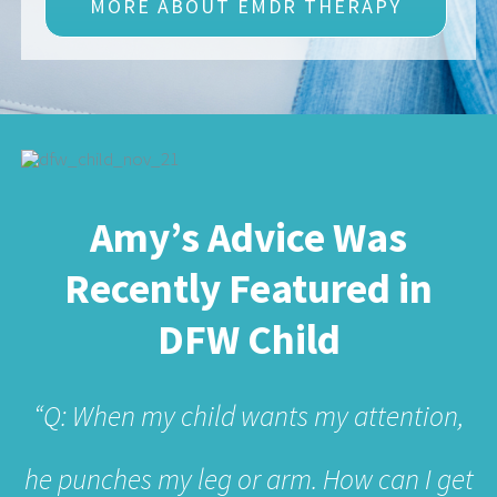
Amy’s Advice Was
Recently Featured in
DFW Child
“Q: When my child wants my attention,
he punches my leg or arm. How can I get
him to be less physically aggressive
when he wants attention?”