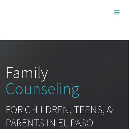
Skip
to
content
Family
Counseling
FOR CHILDREN, TEENS, &
PARENTS IN EL PASO