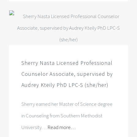
Sherry Nasta Licensed Professional
Counselor Associate, supervised by
Audrey Kteily PhD LPC-S (she/her)
Sherry earned her Master of Science degree
in Counseling from Southern Methodist
University…
Read more…