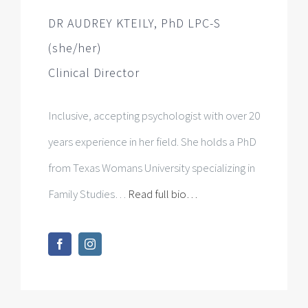
Inclusive, accepting psychologist with over 20
years experience in her field. She holds a PhD
from Texas Womans University specializing in
Family Studies…
Read full bio…
AMY ENGLISH, MA, LPC (she/her)
Clinical Therapist