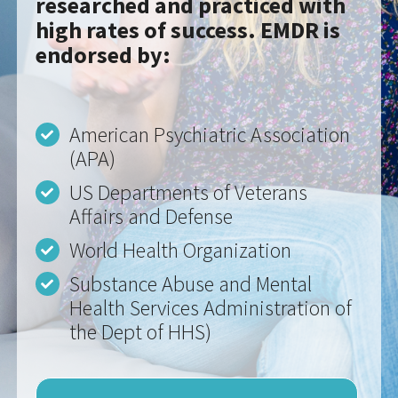
American Psychiatric Association
(APA)
US Departments of Veterans
Affairs and Defense
World Health Organization
Substance Abuse and Mental
Health Services Administration of
the Dept of HHS)
MORE ABOUT EMDR THERAPY