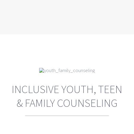
INCLUSIVE YOUTH, TEEN
& FAMILY COUNSELING
Teens are busy, they need time with
friends and that includes cell phone
and computer time but, nevertheless,