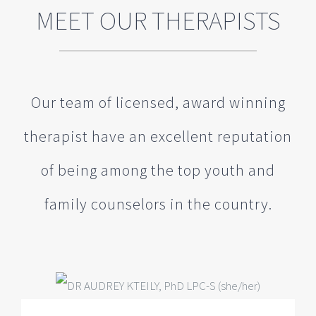
therapist have an excellent reputation
of being among the top youth and
family counselors in the country.
DR AUDREY KTEILY, PhD LPC-S
(she/her)
Clinical Director