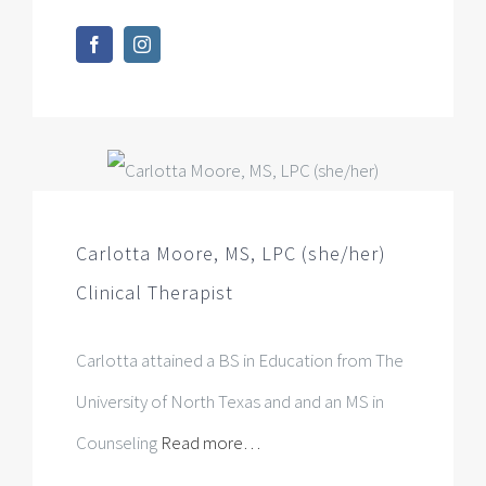
Carlotta Moore, MS, LPC (she/her)
Clinical Therapist
Carlotta attained a BS in Education from The
University of North Texas and and an MS in
Counseling
Read more…