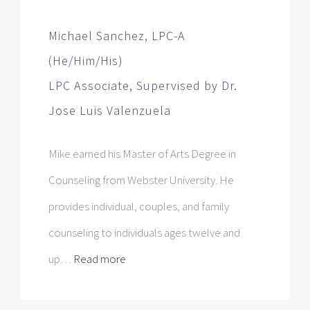
Jose Luis Valenzuela
Mike earned his Master of Arts Degree in
Counseling from Webster University. He
provides individual, couples, and family
counseling to individuals ages twelve and
up…
Read more