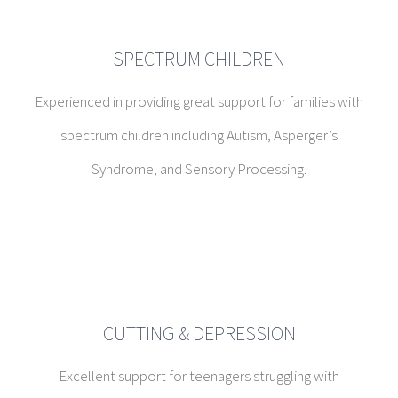
spectrum children including Autism, Asperger’s
Syndrome, and Sensory Processing.
CUTTING & DEPRESSION
Excellent support for teenagers struggling with
depression, cutting, the grieving process, meaning in life,
loneliness, isolation, and more.