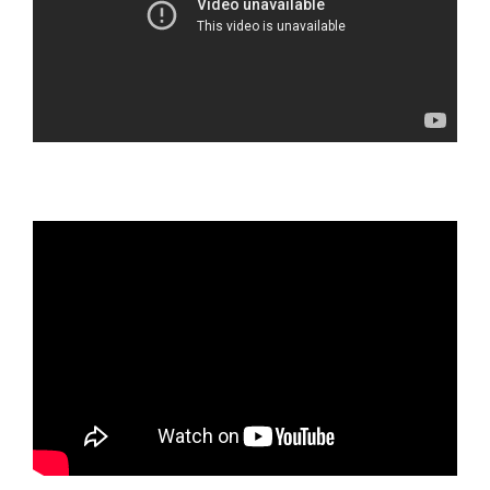
TEEN COUNSELING