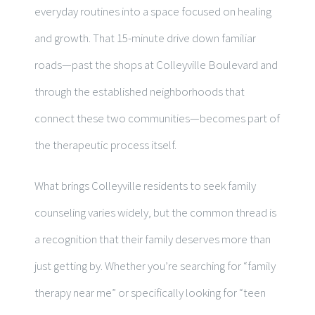
everyday routines into a space focused on healing
and growth. That 15-minute drive down familiar
roads—past the shops at Colleyville Boulevard and
through the established neighborhoods that
connect these two communities—becomes part of
the therapeutic process itself.
What brings Colleyville residents to seek family
counseling varies widely, but the common thread is
a recognition that their family deserves more than
just getting by. Whether you’re searching for “family
therapy near me” or specifically looking for “teen