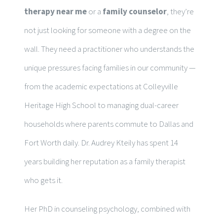
therapy near me
or a
family counselor
, they’re
not just looking for someone with a degree on the
wall. They need a practitioner who understands the
unique pressures facing families in our community —
from the academic expectations at Colleyville
Heritage High School to managing dual-career
households where parents commute to Dallas and
Fort Worth daily. Dr. Audrey Kteily has spent 14
years building her reputation as a family therapist
who gets it.
Her PhD in counseling psychology, combined with