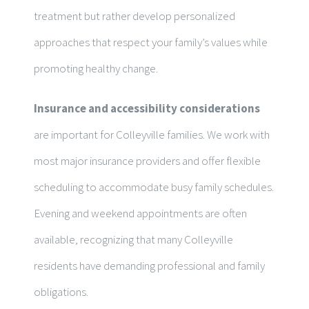
treatment but rather develop personalized
approaches that respect your family’s values while
promoting healthy change.
Insurance and accessibility considerations
are important for Colleyville families. We work with
most major insurance providers and offer flexible
scheduling to accommodate busy family schedules.
Evening and weekend appointments are often
available, recognizing that many Colleyville
residents have demanding professional and family
obligations.