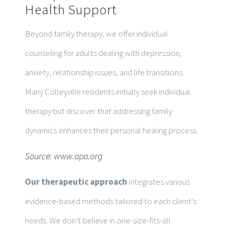
Health Support
Beyond family therapy, we offer individual
counseling for adults dealing with depression,
anxiety, relationship issues, and life transitions.
Many Colleyville residents initially seek individual
therapy but discover that addressing family
dynamics enhances their personal healing process.
Source:
www.apa.org
Our therapeutic approach
integrates various
evidence-based methods tailored to each client’s
needs. We don’t believe in one-size-fits-all