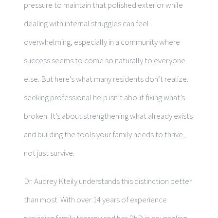
pressure to maintain that polished exterior while
dealing with internal struggles can feel
overwhelming, especially in a community where
success seems to come so naturally to everyone
else. But here’s what many residents don’t realize:
seeking professional help isn’t about fixing what’s
broken. It’s about strengthening what already exists
and building the tools your family needs to thrive,
not just survive.
Dr. Audrey Kteily understands this distinction better
than most. With over 14 years of experience
providing family therapy and her PhD in counseling,