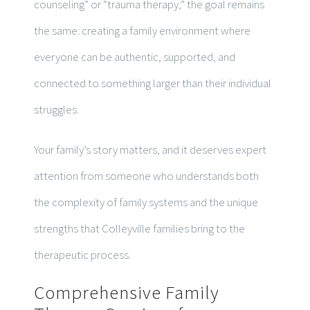
counseling” or “trauma therapy,” the goal remains
the same: creating a family environment where
everyone can be authentic, supported, and
connected to something larger than their individual
struggles.
Your family’s story matters, and it deserves expert
attention from someone who understands both
the complexity of family systems and the unique
strengths that Colleyville families bring to the
therapeutic process.
Comprehensive Family