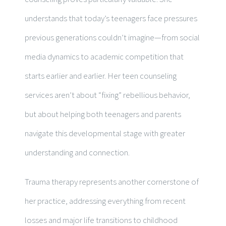
understands that today’s teenagers face pressures
previous generations couldn’t imagine—from social
media dynamics to academic competition that
starts earlier and earlier. Her teen counseling
services aren’t about “fixing” rebellious behavior,
but about helping both teenagers and parents
navigate this developmental stage with greater
understanding and connection.
Trauma therapy represents another cornerstone of
her practice, addressing everything from recent
losses and major life transitions to childhood