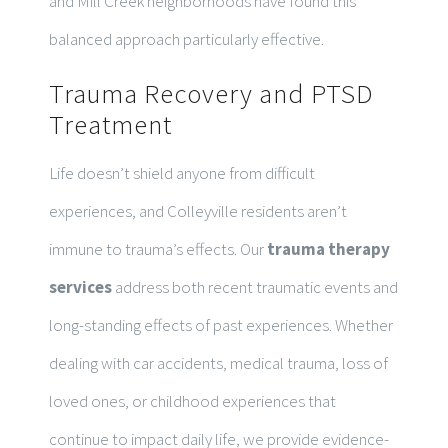
and Mill Creek neighborhoods have found this
balanced approach particularly effective.
Trauma Recovery and PTSD
Treatment
Life doesn’t shield anyone from difficult
experiences, and Colleyville residents aren’t
immune to trauma’s effects. Our
trauma therapy
services
address both recent traumatic events and
long-standing effects of past experiences. Whether
dealing with car accidents, medical trauma, loss of
loved ones, or childhood experiences that
continue to impact daily life, we provide evidence-