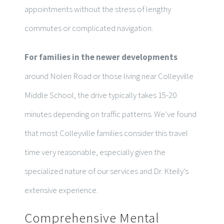
appointments without the stress of lengthy
commutes or complicated navigation.
For families in the newer developments
around Nolen Road or those living near Colleyville
Middle School, the drive typically takes 15-20
minutes depending on traffic patterns. We’ve found
that most Colleyville families consider this travel
time very reasonable, especially given the
specialized nature of our services and Dr. Kteily’s
extensive experience.
Comprehensive Mental