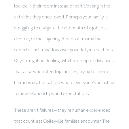
locked in their room instead of participating in the
activities they once loved. Perhaps your family is
struggling to navigate the aftermath of a job loss,
divorce, or the lingering effects of trauma that
seem to cast a shadow over your daily interactions.
Or you might be dealing with the complex dynamics
that arise when blending families, trying to create
harmony in a household where everyone’s adjusting
to new relationships and expectations.
These aren’t failures—they’re human experiences
that countless Colleyville families encounter. The