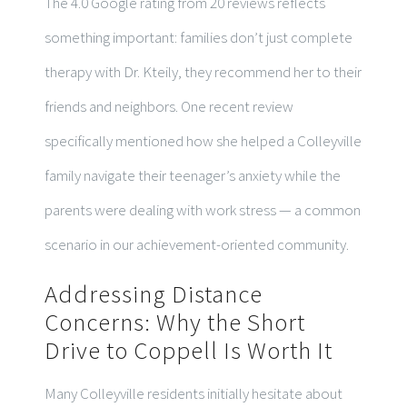
The 4.0 Google rating from 20 reviews reflects
something important: families don’t just complete
therapy with Dr. Kteily, they recommend her to their
friends and neighbors. One recent review
specifically mentioned how she helped a Colleyville
family navigate their teenager’s anxiety while the
parents were dealing with work stress — a common
scenario in our achievement-oriented community.
Addressing Distance
Concerns: Why the Short
Drive to Coppell Is Worth It
Many Colleyville residents initially hesitate about