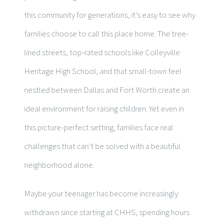
this community for generations, it’s easy to see why
families choose to call this place home. The tree-
lined streets, top-rated schools like Colleyville
Heritage High School, and that small-town feel
nestled between Dallas and Fort Worth create an
ideal environment for raising children. Yet even in
this picture-perfect setting, families face real
challenges that can’t be solved with a beautiful
neighborhood alone.
Maybe your teenager has become increasingly
withdrawn since starting at CHHS, spending hours