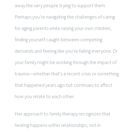
away the very people trying to support them.
Perhaps you’re navigating the challenges of caring
for aging parents while raising your own children,
finding yourself caught between competing
demands and feeling like you’re failing everyone. Or
your family might be working through the impact of
trauma—whether that’s a recent crisis or something
that happened years ago but continues to affect
how you relate to each other.
Her approach to family therapy recognizes that
healing happens within relationships, not in