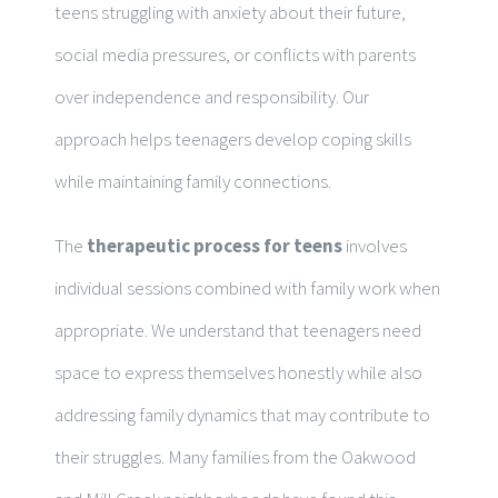
teens struggling with anxiety about their future,
social media pressures, or conflicts with parents
over independence and responsibility. Our
approach helps teenagers develop coping skills
while maintaining family connections.
The
therapeutic process for teens
involves
individual sessions combined with family work when
appropriate. We understand that teenagers need
space to express themselves honestly while also
addressing family dynamics that may contribute to
their struggles. Many families from the Oakwood