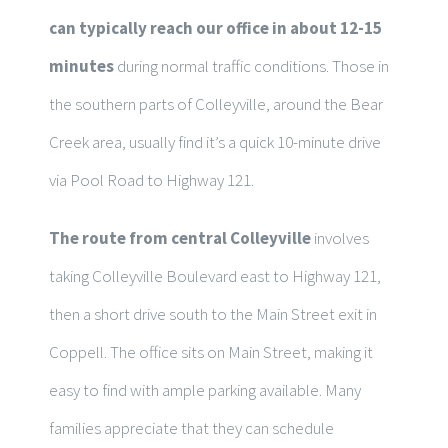
can typically reach our office in about 12-15
minutes
during normal traffic conditions. Those in
the southern parts of Colleyville, around the Bear
Creek area, usually find it’s a quick 10-minute drive
via Pool Road to Highway 121.
The route from central Colleyville
involves
taking Colleyville Boulevard east to Highway 121,
then a short drive south to the Main Street exit in
Coppell. The office sits on Main Street, making it
easy to find with ample parking available. Many
families appreciate that they can schedule