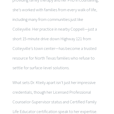
she’s worked with families from every walk of life,
including many from communities just like
Colleyville. Her practice in nearby Coppell—just a
short 15-minute drive down Highway 121 from
Colleyville’s town center—has become a trusted
resource for North Texas families who refuse to
settle for surface-level solutions.
What sets Dr. Kteily apart isn’t just her impressive
credentials, though her Licensed Professional
Counselor-Supervisor status and Certified Family
Life Educator certification speak to her expertise.