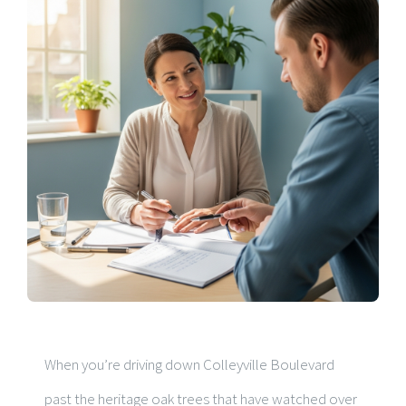
When you’re driving down Colleyville Boulevard
past the heritage oak trees that have watched over