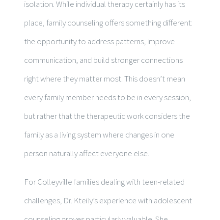
isolation. While individual therapy certainly has its
place, family counseling offers something different:
the opportunity to address patterns, improve
communication, and build stronger connections
right where they matter most. This doesn’t mean
every family member needs to be in every session,
but rather that the therapeutic work considers the
family as a living system where changes in one
person naturally affect everyone else.
For Colleyville families dealing with teen-related
challenges, Dr. Kteily’s experience with adolescent
counseling proves particularly valuable. She