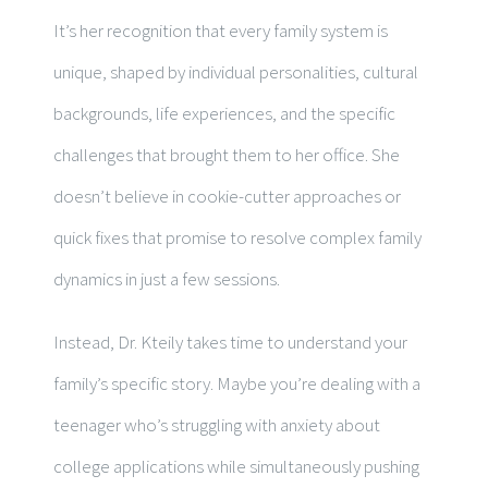
It’s her recognition that every family system is
unique, shaped by individual personalities, cultural
backgrounds, life experiences, and the specific
challenges that brought them to her office. She
doesn’t believe in cookie-cutter approaches or
quick fixes that promise to resolve complex family
dynamics in just a few sessions.
Instead, Dr. Kteily takes time to understand your
family’s specific story. Maybe you’re dealing with a
teenager who’s struggling with anxiety about
college applications while simultaneously pushing