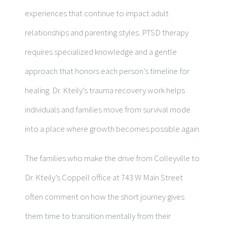
experiences that continue to impact adult
relationships and parenting styles. PTSD therapy
requires specialized knowledge and a gentle
approach that honors each person’s timeline for
healing. Dr. Kteily’s trauma recovery work helps
individuals and families move from survival mode
into a place where growth becomes possible again.
The families who make the drive from Colleyville to
Dr. Kteily’s Coppell office at 743 W Main Street
often comment on how the short journey gives
them time to transition mentally from their