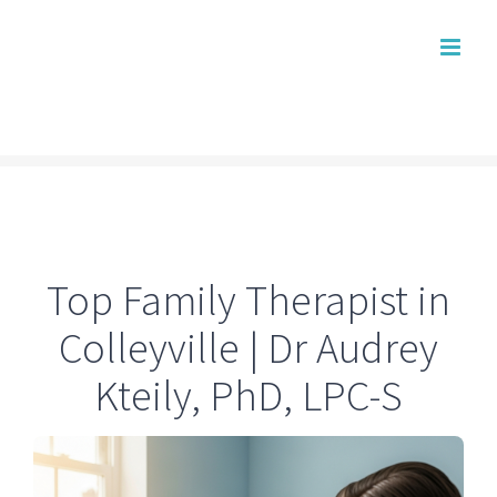
Skip
to
content
Top Family Therapist in
Colleyville | Dr Audrey
Kteily, PhD, LPC-S