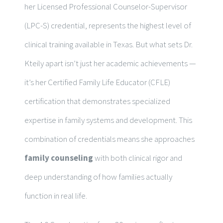
her Licensed Professional Counselor-Supervisor
(LPC-S) credential, represents the highest level of
clinical training available in Texas. But what sets Dr.
Kteily apart isn’t just her academic achievements —
it’s her Certified Family Life Educator (CFLE)
certification that demonstrates specialized
expertise in family systems and development. This
combination of credentials means she approaches
family counseling
with both clinical rigor and
deep understanding of how families actually
function in real life.