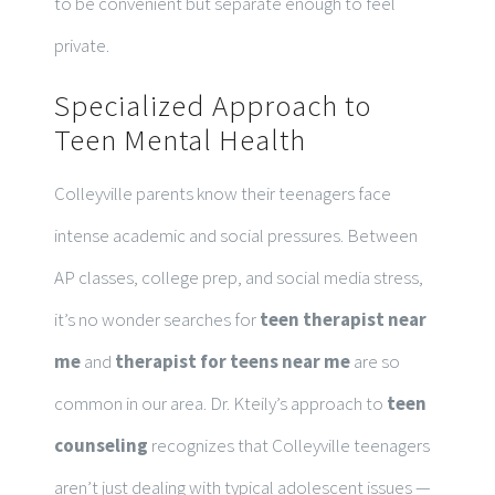
to be convenient but separate enough to feel
private.
Specialized Approach to
Teen Mental Health
Colleyville parents know their teenagers face
intense academic and social pressures. Between
AP classes, college prep, and social media stress,
it’s no wonder searches for
teen therapist near
me
and
therapist for teens near me
are so
common in our area. Dr. Kteily’s approach to
teen
counseling
recognizes that Colleyville teenagers
aren’t just dealing with typical adolescent issues —