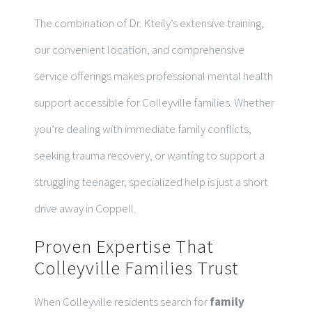
The combination of Dr. Kteily’s extensive training,
our convenient location, and comprehensive
service offerings makes professional mental health
support accessible for Colleyville families. Whether
you’re dealing with immediate family conflicts,
seeking trauma recovery, or wanting to support a
struggling teenager, specialized help is just a short
drive away in Coppell.
Proven Expertise That
Colleyville Families Trust
When Colleyville residents search for
family