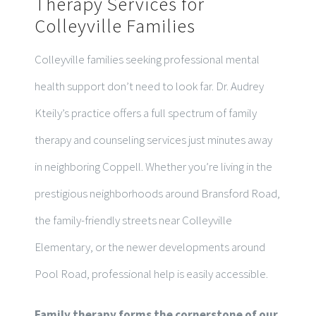
Therapy Services for
Colleyville Families
Colleyville families seeking professional mental
health support don’t need to look far. Dr. Audrey
Kteily’s practice offers a full spectrum of family
therapy and counseling services just minutes away
in neighboring Coppell. Whether you’re living in the
prestigious neighborhoods around Bransford Road,
the family-friendly streets near Colleyville
Elementary, or the newer developments around
Pool Road, professional help is easily accessible.
Family therapy forms the cornerstone of our