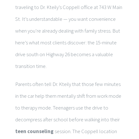
traveling to Dr. Kteily’s Coppell office at 743 W Main
St. It’s understandable — you want convenience
when you’re already dealing with family stress. But
here’s what most clients discover: the 15-minute
drive south on Highway 26 becomes a valuable
transition time.
Parents often tell Dr. Kteily that those few minutes
in the car help them mentally shift from work mode
to therapy mode. Teenagers use the drive to
decompress after school before walking into their
teen counseling
session. The Coppell location