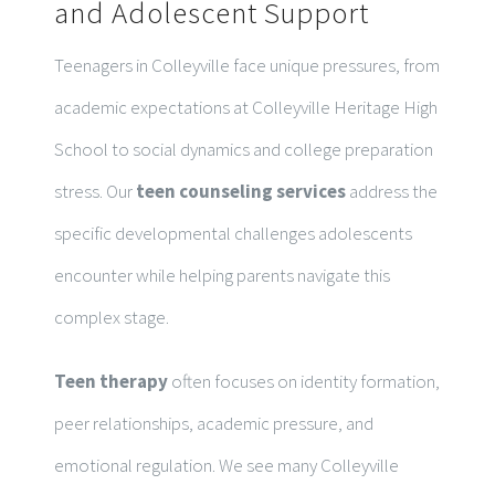
and Adolescent Support
Teenagers in Colleyville face unique pressures, from
academic expectations at Colleyville Heritage High
School to social dynamics and college preparation
stress. Our
teen counseling services
address the
specific developmental challenges adolescents
encounter while helping parents navigate this
complex stage.
Teen therapy
often focuses on identity formation,
peer relationships, academic pressure, and
emotional regulation. We see many Colleyville