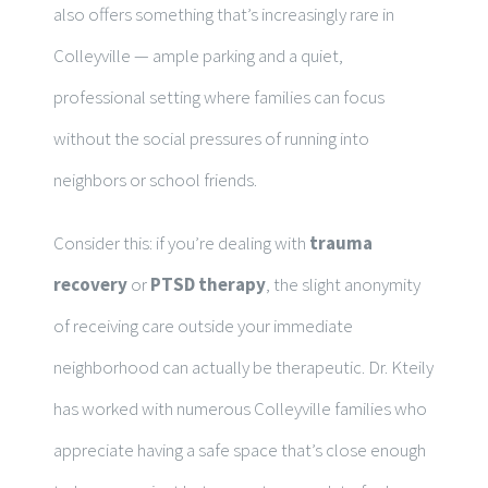
also offers something that’s increasingly rare in
Colleyville — ample parking and a quiet,
professional setting where families can focus
without the social pressures of running into
neighbors or school friends.
Consider this: if you’re dealing with
trauma
recovery
or
PTSD therapy
, the slight anonymity
of receiving care outside your immediate
neighborhood can actually be therapeutic. Dr. Kteily
has worked with numerous Colleyville families who
appreciate having a safe space that’s close enough