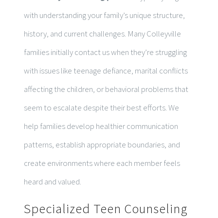
with understanding your family’s unique structure,
history, and current challenges. Many Colleyville
families initially contact us when they’re struggling
with issues like teenage defiance, marital conflicts
affecting the children, or behavioral problems that
seem to escalate despite their best efforts. We
help families develop healthier communication
patterns, establish appropriate boundaries, and
create environments where each member feels
heard and valued.
Specialized Teen Counseling