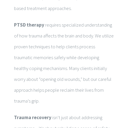
based treatment approaches.
PTSD therapy
requires specialized understanding
of how trauma affects the brain and body. We utilize
proven techniques to help clients process
traumatic memories safely while developing
healthy coping mechanisms. Many clients initially
worry about “opening old wounds,” but our careful
approach helps people reclaim their lives from
trauma’s grip.
Trauma recovery
isn’t just about addressing