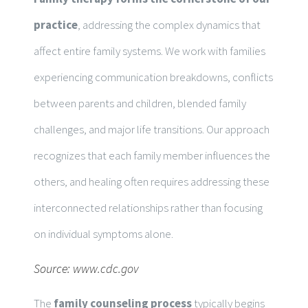
practice
, addressing the complex dynamics that
affect entire family systems. We work with families
experiencing communication breakdowns, conflicts
between parents and children, blended family
challenges, and major life transitions. Our approach
recognizes that each family member influences the
others, and healing often requires addressing these
interconnected relationships rather than focusing
on individual symptoms alone.
Source:
www.cdc.gov
The
family counseling process
typically begins