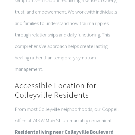
symptoms—it’s about rebuilding a sense of safety,
trust, and empowerment. We work with individuals
and families to understand how trauma ripples
through relationships and daily functioning. This
comprehensive approach helps create lasting
healing rather than temporary symptom
management.
Accessible Location for
Colleyville Residents
From most Colleyville neighborhoods, our Coppell
office at 743 W Main St is remarkably convenient.
Residents living near Colleyville Boulevard