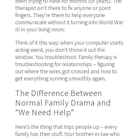
been trying to have for months (or years). The
therapist isn’t there to fix anyone or point
fingers. They’re there to help everyone
communicate without it turning into World War
III in your living room.
Think of it this way: when your computer starts
acting weird, you don’t throw it out the
window. You troubleshoot. Family therapy is
troubleshooting for relationships – figuring
out where the wires got crossed and how to
get everything running smoothly again.
The Difference Between
Normal Family Drama and
“We Need Help”
Here’s the thing that trips people up – every
family has their stuff. Your brother-in-law who