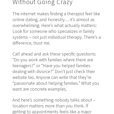
Without Going Crazy
The internet makes finding a therapist feel like
online dating, and honestly… it’s almost as
overwhelming. Here’s what actually matters:
Look for someone who specializes in family
systems – not just individual therapy. There’s a
difference, trust me.
Call ahead and ask these specific questions:
“Do you work with families where there are
teenagers?” or “Have you helped families
dealing with divorce?” Don’t just check their
website bio. Anyone can write that they’re
“passionate about helping families.” What you
want are concrete examples.
And here’s something nobody talks about –
location matters more than you think. If
getting to appointments feels like a major