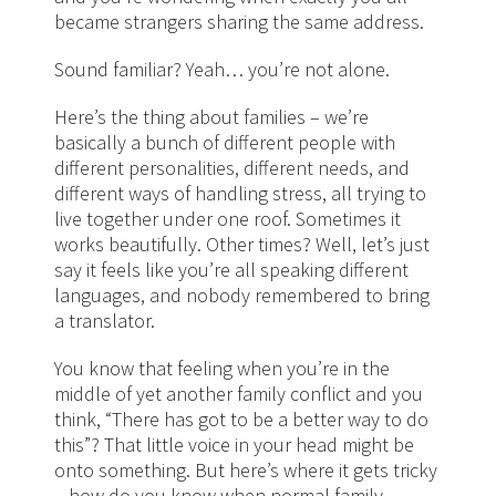
became strangers sharing the same address.
Sound familiar? Yeah… you’re not alone.
Here’s the thing about families – we’re
basically a bunch of different people with
different personalities, different needs, and
different ways of handling stress, all trying to
live together under one roof. Sometimes it
works beautifully. Other times? Well, let’s just
say it feels like you’re all speaking different
languages, and nobody remembered to bring
a translator.
You know that feeling when you’re in the
middle of yet another family conflict and you
think, “There has got to be a better way to do
this”? That little voice in your head might be
onto something. But here’s where it gets tricky
– how do you know when normal family