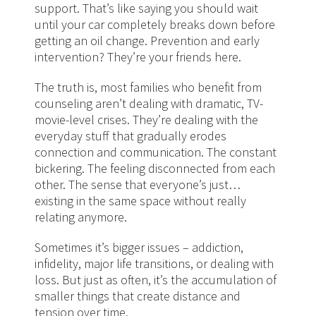
support. That’s like saying you should wait
until your car completely breaks down before
getting an oil change. Prevention and early
intervention? They’re your friends here.
The truth is, most families who benefit from
counseling aren’t dealing with dramatic, TV-
movie-level crises. They’re dealing with the
everyday stuff that gradually erodes
connection and communication. The constant
bickering. The feeling disconnected from each
other. The sense that everyone’s just…
existing in the same space without really
relating anymore.
Sometimes it’s bigger issues – addiction,
infidelity, major life transitions, or dealing with
loss. But just as often, it’s the accumulation of
smaller things that create distance and
tension over time.