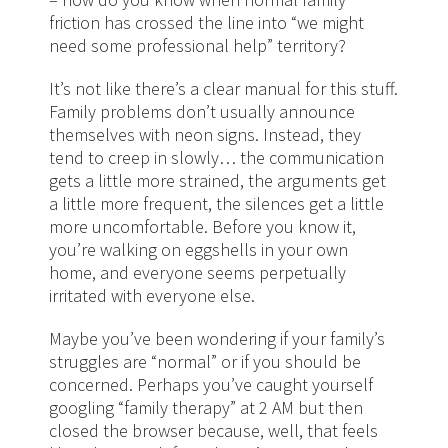
friction has crossed the line into “we might
need some professional help” territory?
It’s not like there’s a clear manual for this stuff.
Family problems don’t usually announce
themselves with neon signs. Instead, they
tend to creep in slowly… the communication
gets a little more strained, the arguments get
a little more frequent, the silences get a little
more uncomfortable. Before you know it,
you’re walking on eggshells in your own
home, and everyone seems perpetually
irritated with everyone else.
Maybe you’ve been wondering if your family’s
struggles are “normal” or if you should be
concerned. Perhaps you’ve caught yourself
googling “family therapy” at 2 AM but then
closed the browser because, well, that feels