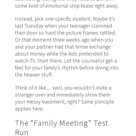
some kind of emotional strip-tease right away.
Instead, pick one specific incident. Maybe it’s
last Tuesday when your teenager slammed
their door so hard the picture frames rattled.
Or that moment three weeks ago when you
and your partner had that tense exchange
about money while the kids pretended to
watch TV. Start there. Let the counselor get a
feel for your family’s rhythm before diving into
the heavier stuff.
Think of it like… well, you wouldn’t invite a
stranger over and immediately show them
your messy basement, right? Same principle
applies here.
The “Family Meeting” Test
Run