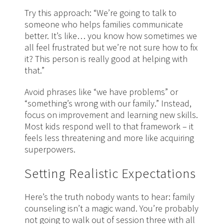
Try this approach: “We’re going to talk to
someone who helps families communicate
better. It’s like… you know how sometimes we
all feel frustrated but we’re not sure how to fix
it? This person is really good at helping with
that.”
Avoid phrases like “we have problems” or
“something’s wrong with our family.” Instead,
focus on improvement and learning new skills.
Most kids respond well to that framework – it
feels less threatening and more like acquiring
superpowers.
Setting Realistic Expectations
Here’s the truth nobody wants to hear: family
counseling isn’t a magic wand. You’re probably
not going to walk out of session three with all