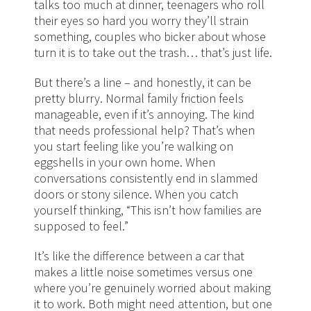
talks too much at dinner, teenagers who roll
their eyes so hard you worry they’ll strain
something, couples who bicker about whose
turn it is to take out the trash… that’s just life.
But there’s a line – and honestly, it can be
pretty blurry. Normal family friction feels
manageable, even if it’s annoying. The kind
that needs professional help? That’s when
you start feeling like you’re walking on
eggshells in your own home. When
conversations consistently end in slammed
doors or stony silence. When you catch
yourself thinking, “This isn’t how families are
supposed to feel.”
It’s like the difference between a car that
makes a little noise sometimes versus one
where you’re genuinely worried about making
it to work. Both might need attention, but one