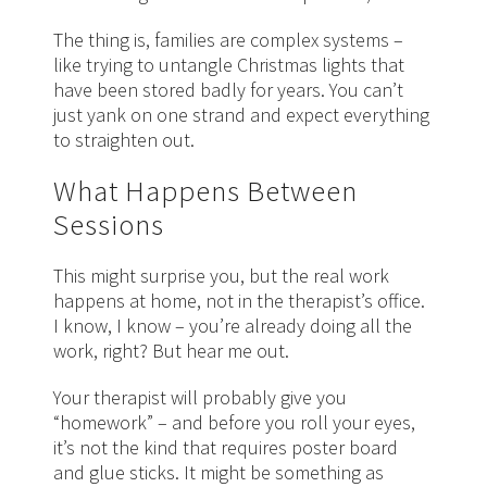
The thing is, families are complex systems –
like trying to untangle Christmas lights that
have been stored badly for years. You can’t
just yank on one strand and expect everything
to straighten out.
What Happens Between
Sessions
This might surprise you, but the real work
happens at home, not in the therapist’s office.
I know, I know – you’re already doing all the
work, right? But hear me out.
Your therapist will probably give you
“homework” – and before you roll your eyes,
it’s not the kind that requires poster board
and glue sticks. It might be something as