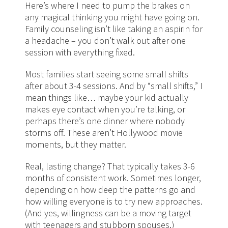
Here’s where I need to pump the brakes on
any magical thinking you might have going on.
Family counseling isn’t like taking an aspirin for
a headache – you don’t walk out after one
session with everything fixed.
Most families start seeing some small shifts
after about 3-4 sessions. And by “small shifts,” I
mean things like… maybe your kid actually
makes eye contact when you’re talking, or
perhaps there’s one dinner where nobody
storms off. These aren’t Hollywood movie
moments, but they matter.
Real, lasting change? That typically takes 3-6
months of consistent work. Sometimes longer,
depending on how deep the patterns go and
how willing everyone is to try new approaches.
(And yes, willingness can be a moving target
with teenagers and stubborn spouses.)