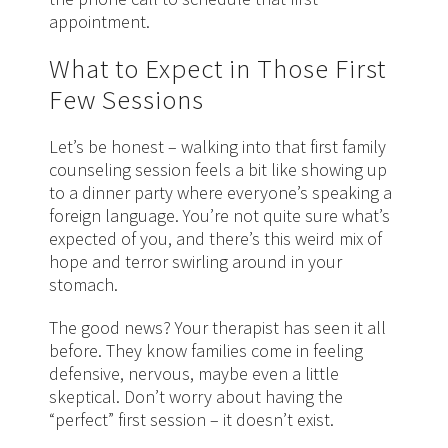
appointment.
What to Expect in Those First
Few Sessions
Let’s be honest – walking into that first family
counseling session feels a bit like showing up
to a dinner party where everyone’s speaking a
foreign language. You’re not quite sure what’s
expected of you, and there’s this weird mix of
hope and terror swirling around in your
stomach.
The good news? Your therapist has seen it all
before. They know families come in feeling
defensive, nervous, maybe even a little
skeptical. Don’t worry about having the
“perfect” first session – it doesn’t exist.