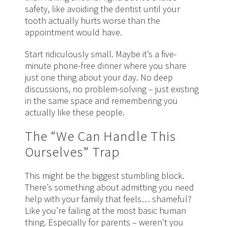
safety, like avoiding the dentist until your
tooth actually hurts worse than the
appointment would have.
Start ridiculously small. Maybe it’s a five-
minute phone-free dinner where you share
just one thing about your day. No deep
discussions, no problem-solving – just existing
in the same space and remembering you
actually like these people.
The “We Can Handle This
Ourselves” Trap
This might be the biggest stumbling block.
There’s something about admitting you need
help with your family that feels… shameful?
Like you’re failing at the most basic human
thing. Especially for parents – weren’t you