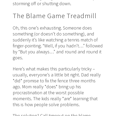
storming off or shutting down.
The Blame Game Treadmill
Oh, this one’s exhausting. Someone does
something (or doesn’t do something), and
suddenly it’s like watching a tennis match of
finger-pointing. “Well, if you hadn’t…” followed
by “But you always…” and round and round it
goes.
Here’s what makes this particularly tricky –
usually, everyone’s a little bit right. Dad really
*did* promise to fix the fence three months
ago. Mom really *does* bring up his
procrastination at the worst possible
moments. The kids really *are* learning that
this is how people solve problems.
The solution? Call timeout on the blame