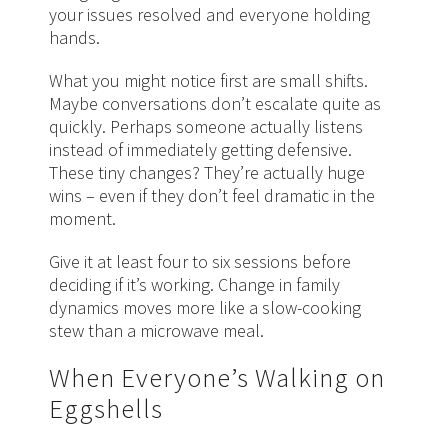
your issues resolved and everyone holding
hands.
What you might notice first are small shifts.
Maybe conversations don’t escalate quite as
quickly. Perhaps someone actually listens
instead of immediately getting defensive.
These tiny changes? They’re actually huge
wins – even if they don’t feel dramatic in the
moment.
Give it at least four to six sessions before
deciding if it’s working. Change in family
dynamics moves more like a slow-cooking
stew than a microwave meal.
When Everyone’s Walking on
Eggshells