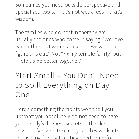
Sometimes you need outside perspective and
specialized tools. That’s not weakness – that’s
wisdom.
The families who do best in therapy are
usually the ones who come in saying, “We love
each other, but we’re stuck, and we want to
figure this out.” Not “Fix my terrible family” but
“Help us be better together.”
Start Small – You Don’t Need
to Spill Everything on Day
One
Here’s something therapists won’t tell you
upfront: you absolutely do not need to bare
your family’s deepest secrets in that first
session. I’ve seen too many families walk into
counseling feeling like they need to perform