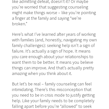
like admitting defeat, doesn’t it? Or maybe
you’re worried that suggesting counseling
might make things worse – like you’re pointing
a finger at the family and saying “we’re
broken.”
Here’s what I’ve learned after years of working
with families (and, honestly, navigating my own
family challenges): seeking help isn’t a sign of
failure. It’s actually a sign of hope. It means
you care enough about your relationships to
want them to be better. It means you believe
things can improve. And that’s actually pretty
amazing when you think about it.
But let’s be real – family counseling can feel
intimidating. There’s this misconception that
you need to be in crisis mode to justify getting
help. Like your family needs to be completely
falling apart before you’re “allowed” to seek