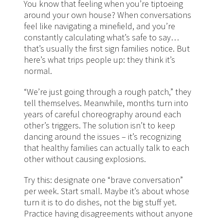
You know that feeling when you’re tiptoeing
around your own house? When conversations
feel like navigating a minefield, and you’re
constantly calculating what’s safe to say…
that’s usually the first sign families notice. But
here’s what trips people up: they think it’s
normal.
“We’re just going through a rough patch,” they
tell themselves. Meanwhile, months turn into
years of careful choreography around each
other’s triggers. The solution isn’t to keep
dancing around the issues – it’s recognizing
that healthy families can actually talk to each
other without causing explosions.
Try this: designate one “brave conversation”
per week. Start small. Maybe it’s about whose
turn it is to do dishes, not the big stuff yet.
Practice having disagreements without anyone