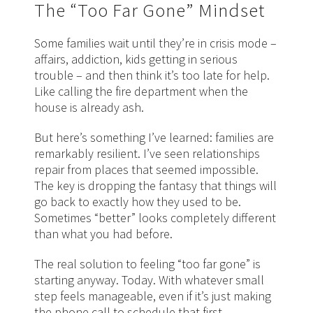
The “Too Far Gone” Mindset
Some families wait until they’re in crisis mode –
affairs, addiction, kids getting in serious
trouble – and then think it’s too late for help.
Like calling the fire department when the
house is already ash.
But here’s something I’ve learned: families are
remarkably resilient. I’ve seen relationships
repair from places that seemed impossible.
The key is dropping the fantasy that things will
go back to exactly how they used to be.
Sometimes “better” looks completely different
than what you had before.
The real solution to feeling “too far gone” is
starting anyway. Today. With whatever small
step feels manageable, even if it’s just making
the phone call to schedule that first