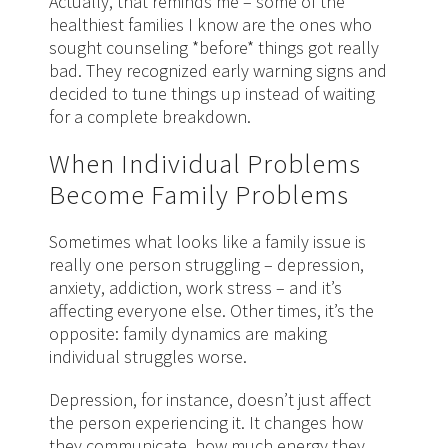
Actually, that reminds me – some of the
healthiest families I know are the ones who
sought counseling *before* things got really
bad. They recognized early warning signs and
decided to tune things up instead of waiting
for a complete breakdown.
When Individual Problems
Become Family Problems
Sometimes what looks like a family issue is
really one person struggling – depression,
anxiety, addiction, work stress – and it’s
affecting everyone else. Other times, it’s the
opposite: family dynamics are making
individual struggles worse.
Depression, for instance, doesn’t just affect
the person experiencing it. It changes how
they communicate, how much energy they