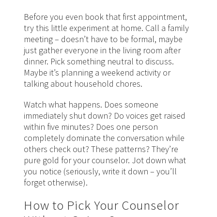
Before you even book that first appointment,
try this little experiment at home. Call a family
meeting – doesn’t have to be formal, maybe
just gather everyone in the living room after
dinner. Pick something neutral to discuss.
Maybe it’s planning a weekend activity or
talking about household chores.
Watch what happens. Does someone
immediately shut down? Do voices get raised
within five minutes? Does one person
completely dominate the conversation while
others check out? These patterns? They’re
pure gold for your counselor. Jot down what
you notice (seriously, write it down – you’ll
forget otherwise).
How to Pick Your Counselor