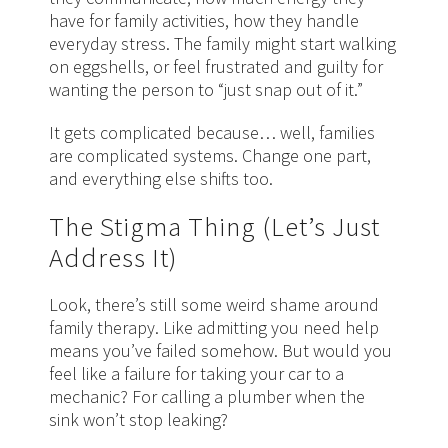
have for family activities, how they handle
everyday stress. The family might start walking
on eggshells, or feel frustrated and guilty for
wanting the person to “just snap out of it.”
It gets complicated because… well, families
are complicated systems. Change one part,
and everything else shifts too.
The Stigma Thing (Let’s Just
Address It)
Look, there’s still some weird shame around
family therapy. Like admitting you need help
means you’ve failed somehow. But would you
feel like a failure for taking your car to a
mechanic? For calling a plumber when the
sink won’t stop leaking?