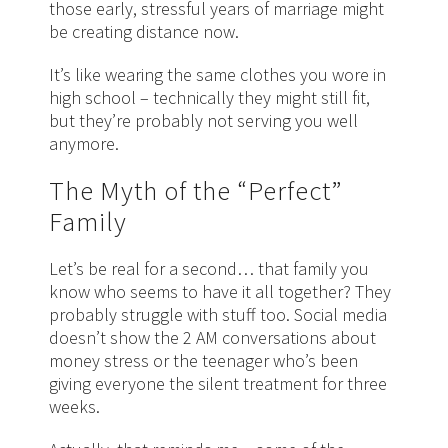
those early, stressful years of marriage might
be creating distance now.
It’s like wearing the same clothes you wore in
high school – technically they might still fit,
but they’re probably not serving you well
anymore.
The Myth of the “Perfect”
Family
Let’s be real for a second… that family you
know who seems to have it all together? They
probably struggle with stuff too. Social media
doesn’t show the 2 AM conversations about
money stress or the teenager who’s been
giving everyone the silent treatment for three
weeks.