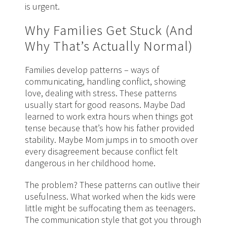
is urgent.
Why Families Get Stuck (And
Why That’s Actually Normal)
Families develop patterns – ways of
communicating, handling conflict, showing
love, dealing with stress. These patterns
usually start for good reasons. Maybe Dad
learned to work extra hours when things got
tense because that’s how his father provided
stability. Maybe Mom jumps in to smooth over
every disagreement because conflict felt
dangerous in her childhood home.
The problem? These patterns can outlive their
usefulness. What worked when the kids were
little might be suffocating them as teenagers.
The communication style that got you through