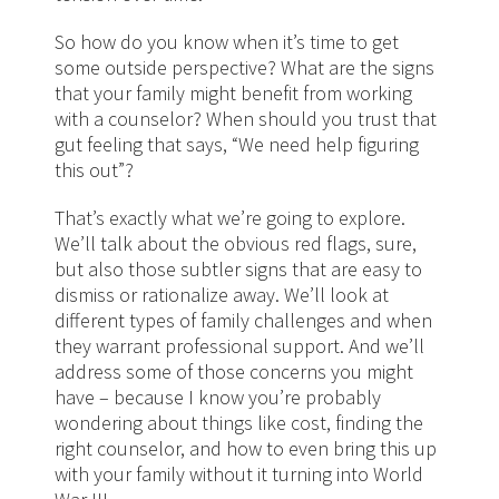
So how do you know when it’s time to get
some outside perspective? What are the signs
that your family might benefit from working
with a counselor? When should you trust that
gut feeling that says, “We need help figuring
this out”?
That’s exactly what we’re going to explore.
We’ll talk about the obvious red flags, sure,
but also those subtler signs that are easy to
dismiss or rationalize away. We’ll look at
different types of family challenges and when
they warrant professional support. And we’ll
address some of those concerns you might
have – because I know you’re probably
wondering about things like cost, finding the
right counselor, and how to even bring this up
with your family without it turning into World