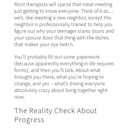
Most therapists will spend that initial meeting
just getting to know everyone. Think of it as…
well, like meeting a new neighbor, except this
neighbor is professionally trained to help you
figure out why your teenager slams doors and
your spouse does that thing with the dishes
that makes your eye twitch.
You’ll probably fill out some paperwork
(because apparently everything in life requires
forms), and then you’ll talk. About what
brought you there, what you’re hoping to
change, and yes – what’s driving everyone
absolutely crazy about living together right
now.
The Reality Check About
Progress