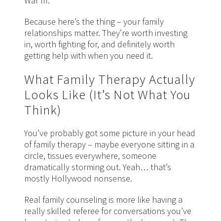
War III.
Because here’s the thing – your family
relationships matter. They’re worth investing
in, worth fighting for, and definitely worth
getting help with when you need it.
What Family Therapy Actually
Looks Like (It’s Not What You
Think)
You’ve probably got some picture in your head
of family therapy – maybe everyone sitting in a
circle, tissues everywhere, someone
dramatically storming out. Yeah… that’s
mostly Hollywood nonsense.
Real family counseling is more like having a
really skilled referee for conversations you’ve