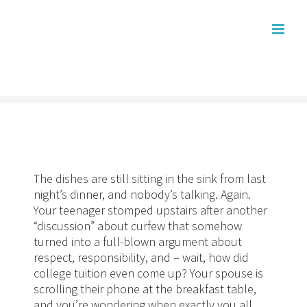
Skip
to
content
The dishes are still sitting in the sink from last
night’s dinner, and nobody’s talking. Again.
Your teenager stomped upstairs after another
“discussion” about curfew that somehow
turned into a full-blown argument about
respect, responsibility, and – wait, how did
college tuition even come up? Your spouse is
scrolling their phone at the breakfast table,
and you’re wondering when exactly you all