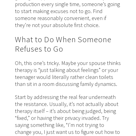
production every single time, someone’s going
to start making excuses not to go. Find
someone reasonably convenient, even if
they’re not your absolute first choice.
What to Do When Someone
Refuses to Go
Oh, this one’s tricky. Maybe your spouse thinks
therapy is “just talking about feelings” or your
teenager would literally rather clean toilets
than sit in a room discussing family dynamics.
Start by addressing the real fear underneath
the resistance. Usually, it’s not actually about
therapy itself – it’s about being judged, being
“fixed,” or having their privacy invaded. Try
saying something like, “I’m not trying to
change you, I just want us to figure out how to