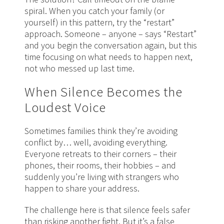
spiral. When you catch your family (or
yourself) in this pattern, try the “restart”
approach. Someone – anyone – says “Restart”
and you begin the conversation again, but this
time focusing on what needs to happen next,
not who messed up last time.
When Silence Becomes the
Loudest Voice
Sometimes families think they’re avoiding
conflict by… well, avoiding everything.
Everyone retreats to their corners – their
phones, their rooms, their hobbies – and
suddenly you’re living with strangers who
happen to share your address.
The challenge here is that silence feels safer
than risking another fight. But it’s a false