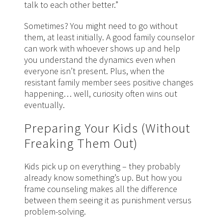
talk to each other better.”
Sometimes? You might need to go without
them, at least initially. A good family counselor
can work with whoever shows up and help
you understand the dynamics even when
everyone isn’t present. Plus, when the
resistant family member sees positive changes
happening… well, curiosity often wins out
eventually.
Preparing Your Kids (Without
Freaking Them Out)
Kids pick up on everything – they probably
already know something’s up. But how you
frame counseling makes all the difference
between them seeing it as punishment versus
problem-solving.