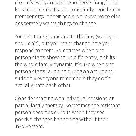
me – it’s everyone else who needs fixing.” This
kills me because I see it constantly. One family
member digs in their heels while everyone else
desperately wants things to change.
You can’t drag someone to therapy (well, you
shouldn’t), but you *can* change how you
respond to them. Sometimes when one
person starts showing up differently, it shifts
the whole family dynamic. It’s like when one
person starts laughing during an argument –
suddenly everyone remembers they don’t
actually hate each other.
Consider starting with individual sessions or
partial family therapy. Sometimes the resistant
person becomes curious when they see
positive changes happening without their
involvement.