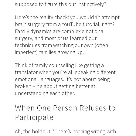
supposed to figure this out instinctively?
Here’s the reality check: you wouldn’t attempt
brain surgery from a YouTube tutorial, right?
Family dynamics are complex emotional
surgery, and most of us learned our
techniques from watching our own (often
imperfect) families growing up.
Think of family counseling like getting a
translator when you’re all speaking different
emotional languages. It’s not about being
broken – it’s about getting better at
understanding each other.
When One Person Refuses to
Participate
Ah, the holdout. “There’s nothing wrong with