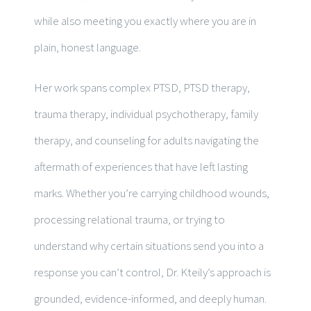
while also meeting you exactly where you are in
plain, honest language.
Her work spans complex PTSD, PTSD therapy,
trauma therapy, individual psychotherapy, family
therapy, and counseling for adults navigating the
aftermath of experiences that have left lasting
marks. Whether you’re carrying childhood wounds,
processing relational trauma, or trying to
understand why certain situations send you into a
response you can’t control, Dr. Kteily’s approach is
grounded, evidence-informed, and deeply human.