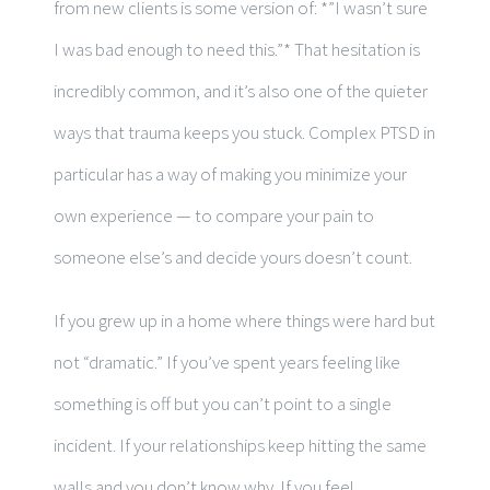
from new clients is some version of: *”I wasn’t sure
I was bad enough to need this.”* That hesitation is
incredibly common, and it’s also one of the quieter
ways that trauma keeps you stuck. Complex PTSD in
particular has a way of making you minimize your
own experience — to compare your pain to
someone else’s and decide yours doesn’t count.
If you grew up in a home where things were hard but
not “dramatic.” If you’ve spent years feeling like
something is off but you can’t point to a single
incident. If your relationships keep hitting the same
walls and you don’t know why. If you feel