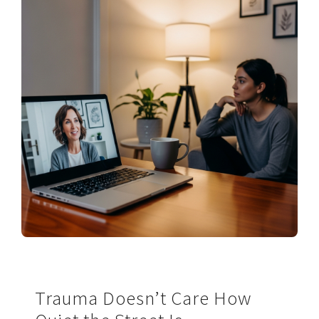
Trauma Doesn’t Care How