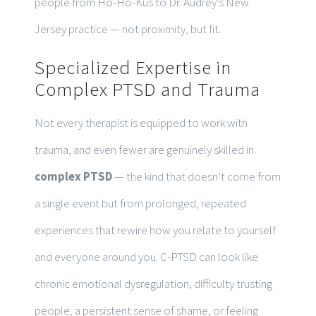
people from Ho-Ho-Kus to Dr. Audrey’s New
Jersey practice — not proximity, but fit.
Specialized Expertise in
Complex PTSD and Trauma
Not every therapist is equipped to work with
trauma, and even fewer are genuinely skilled in
complex PTSD
— the kind that doesn’t come from
a single event but from prolonged, repeated
experiences that rewire how you relate to yourself
and everyone around you. C-PTSD can look like
chronic emotional dysregulation, difficulty trusting
people, a persistent sense of shame, or feeling