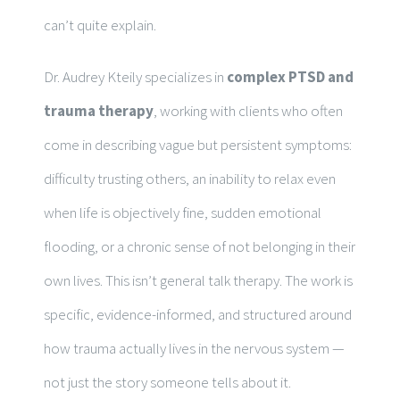
can’t quite explain.
Dr. Audrey Kteily specializes in
complex PTSD and
trauma therapy
, working with clients who often
come in describing vague but persistent symptoms:
difficulty trusting others, an inability to relax even
when life is objectively fine, sudden emotional
flooding, or a chronic sense of not belonging in their
own lives. This isn’t general talk therapy. The work is
specific, evidence-informed, and structured around
how trauma actually lives in the nervous system —
not just the story someone tells about it.