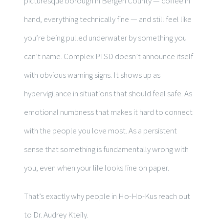
picturesque borough in Bergen County — coffee in
hand, everything technically fine — and still feel like
you’re being pulled underwater by something you
can’t name. Complex PTSD doesn’t announce itself
with obvious warning signs. It shows up as
hypervigilance in situations that should feel safe. As
emotional numbness that makes it hard to connect
with the people you love most. As a persistent
sense that something is fundamentally wrong with
you, even when your life looks fine on paper.
That’s exactly why people in Ho-Ho-Kus reach out
to Dr. Audrey Kteily.