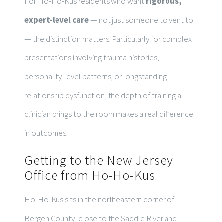
For Ho-Ho-Kus residents who want
rigorous,
expert-level care
— not just someone to vent to
— the distinction matters. Particularly for complex
presentations involving trauma histories,
personality-level patterns, or longstanding
relationship dysfunction, the depth of training a
clinician brings to the room makes a real difference
in outcomes.
Getting to the New Jersey
Office from Ho-Ho-Kus
Ho-Ho-Kus sits in the northeastern corner of
Bergen County, close to the Saddle River and