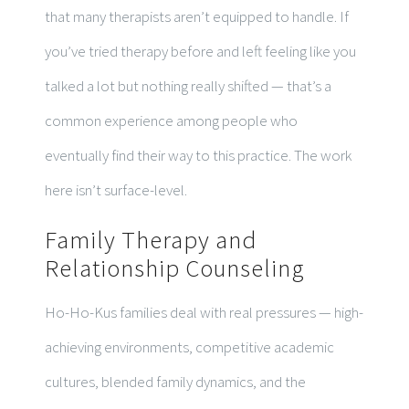
that many therapists aren’t equipped to handle. If
you’ve tried therapy before and left feeling like you
talked a lot but nothing really shifted — that’s a
common experience among people who
eventually find their way to this practice. The work
here isn’t surface-level.
Family Therapy and
Relationship Counseling
Ho-Ho-Kus families deal with real pressures — high-
achieving environments, competitive academic
cultures, blended family dynamics, and the