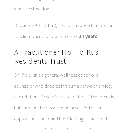
when to slow down.
Dr. Audrey Kteily, PhD, LPC-S, has been that person
for clients across New Jersey for
17 years
.
A Practitioner Ho-Ho-Kus
Residents Trust
Dr. Kteily isn’t a general wellness coach or a
counselor who dabbles in trauma between anxiety
and relationship sessions. Her entire clinical focus is
built around the people who have tried other
approaches and found them lacking — the clients