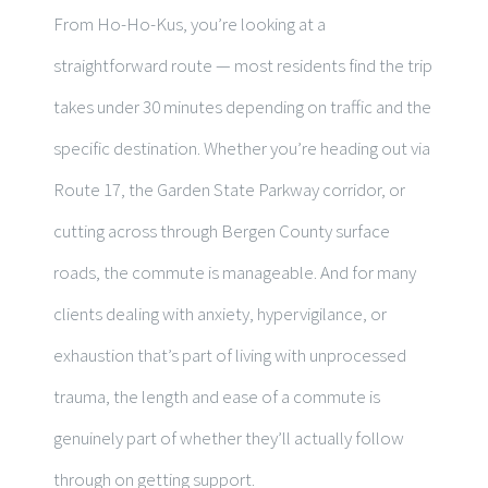
From Ho-Ho-Kus, you’re looking at a
straightforward route — most residents find the trip
takes under 30 minutes depending on traffic and the
specific destination. Whether you’re heading out via
Route 17, the Garden State Parkway corridor, or
cutting across through Bergen County surface
roads, the commute is manageable. And for many
clients dealing with anxiety, hypervigilance, or
exhaustion that’s part of living with unprocessed
trauma, the length and ease of a commute is
genuinely part of whether they’ll actually follow
through on getting support.