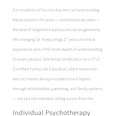
For residents of Ho-Ho-Kus who’ve been holding
these patterns for years — sometimes decades —
this kind of targeted trauma work can be genuinely
life-changing. Dr. Kteily brings 17 years of clinical
experience and a PhD-level depth of understanding
to every session. She holds certification as a CFLE
(Certified Family Life Educator), which means her
lens on trauma always includes how it ripples
through relationships, parenting, and family systems
— not just the individual sitting across from her.
Individual Psychotherapy