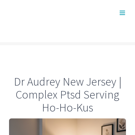
Skip
to
content
Dr Audrey New Jersey |
Complex Ptsd Serving
Ho-Ho-Kus