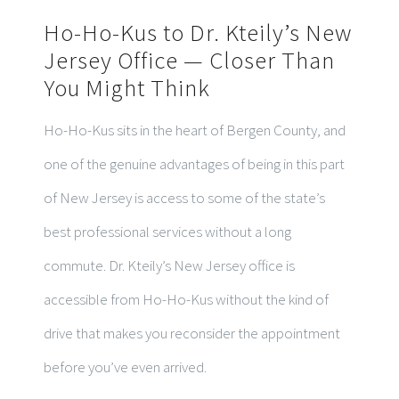
Ho-Ho-Kus to Dr. Kteily’s New
Jersey Office — Closer Than
You Might Think
Ho-Ho-Kus sits in the heart of Bergen County, and
one of the genuine advantages of being in this part
of New Jersey is access to some of the state’s
best professional services without a long
commute. Dr. Kteily’s New Jersey office is
accessible from Ho-Ho-Kus without the kind of
drive that makes you reconsider the appointment
before you’ve even arrived.