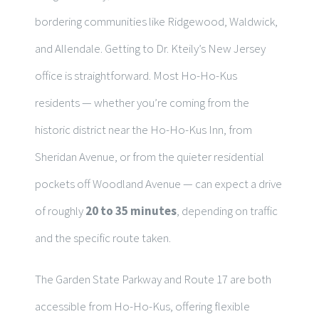
bordering communities like Ridgewood, Waldwick,
and Allendale. Getting to Dr. Kteily’s New Jersey
office is straightforward. Most Ho-Ho-Kus
residents — whether you’re coming from the
historic district near the Ho-Ho-Kus Inn, from
Sheridan Avenue, or from the quieter residential
pockets off Woodland Avenue — can expect a drive
of roughly
20 to 35 minutes
, depending on traffic
and the specific route taken.
The Garden State Parkway and Route 17 are both
accessible from Ho-Ho-Kus, offering flexible