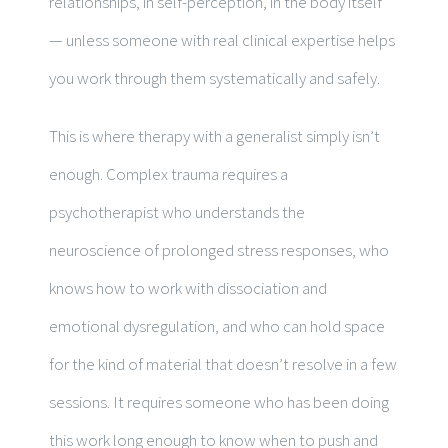
relationships, in self-perception, in the body itself
— unless someone with real clinical expertise helps
you work through them systematically and safely.
This is where therapy with a generalist simply isn’t
enough. Complex trauma requires a
psychotherapist who understands the
neuroscience of prolonged stress responses, who
knows how to work with dissociation and
emotional dysregulation, and who can hold space
for the kind of material that doesn’t resolve in a few
sessions. It requires someone who has been doing
this work long enough to know when to push and