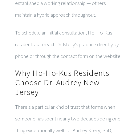
established a working relationship — others
maintain a hybrid approach throughout.
To schedule an initial consultation, Ho-Ho-Kus
residents can reach Dr. Kteily’s practice directly by
phone or through the contact form on the website.
Why Ho-Ho-Kus Residents
Choose Dr. Audrey New
Jersey
There’s a particular kind of trust that forms when
someone has spent nearly two decades doing one
thing exceptionally well. Dr. Audrey Kteily, PhD,