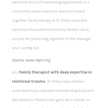
particular stress of maintaining appearances in a
community where everyone seems to have it
together. Family therapy at Dr. Kteily’s practice
addresses the patterns that keep families stuck,
not just the presenting argument or the teenager
who’s acting out.
Source:
www.nejm.org
As a
family therapist with deep expertise in
relational trauma
, Dr. Kteily helps families
understand how unspoken histories shape present-
day dynamics. Parents who grew up in chaotic or