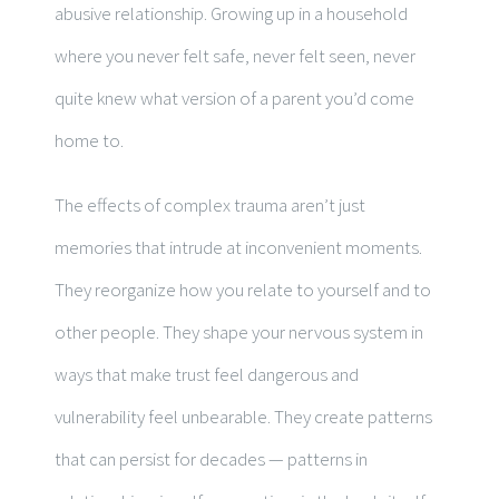
abusive relationship. Growing up in a household
where you never felt safe, never felt seen, never
quite knew what version of a parent you’d come
home to.
The effects of complex trauma aren’t just
memories that intrude at inconvenient moments.
They reorganize how you relate to yourself and to
other people. They shape your nervous system in
ways that make trust feel dangerous and
vulnerability feel unbearable. They create patterns
that can persist for decades — patterns in