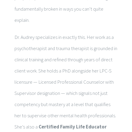
fundamentally broken in ways you can’t quite
explain.
Dr. Audrey specializes in exactly this. Her work as a
psychotherapist and trauma therapist is grounded in
clinical training and refined through years of direct
client work. She holds a PhD alongside her LPC-S
licensure — Licensed Professional Counselor with
Supervisor designation — which signals not just
competency but mastery at a level that qualifies
her to supervise other mental health professionals.
She’s also a
Certified Family Life Educator