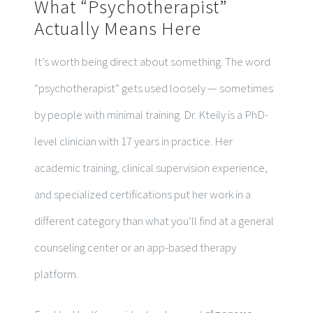
What “Psychotherapist”
Actually Means Here
It’s worth being direct about something. The word
“psychotherapist” gets used loosely — sometimes
by people with minimal training. Dr. Kteily is a PhD-
level clinician with 17 years in practice. Her
academic training, clinical supervision experience,
and specialized certifications put her work in a
different category than what you’ll find at a general
counseling center or an app-based therapy
platform.