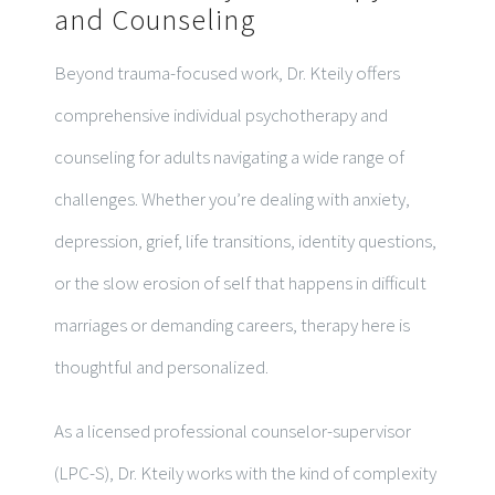
and Counseling
Beyond trauma-focused work, Dr. Kteily offers
comprehensive individual psychotherapy and
counseling for adults navigating a wide range of
challenges. Whether you’re dealing with anxiety,
depression, grief, life transitions, identity questions,
or the slow erosion of self that happens in difficult
marriages or demanding careers, therapy here is
thoughtful and personalized.
As a licensed professional counselor-supervisor
(LPC-S), Dr. Kteily works with the kind of complexity