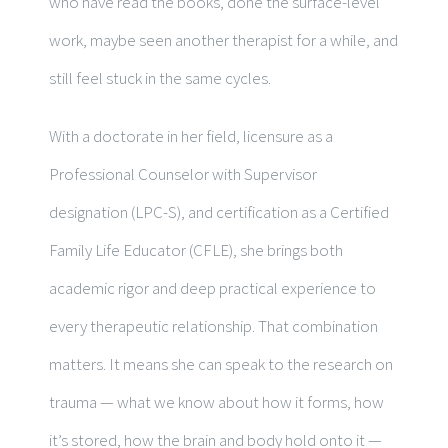
who have read the books, done the surface-level
work, maybe seen another therapist for a while, and
still feel stuck in the same cycles.
With a doctorate in her field, licensure as a
Professional Counselor with Supervisor
designation (LPC-S), and certification as a Certified
Family Life Educator (CFLE), she brings both
academic rigor and deep practical experience to
every therapeutic relationship. That combination
matters. It means she can speak to the research on
trauma — what we know about how it forms, how
it’s stored, how the brain and body hold onto it —