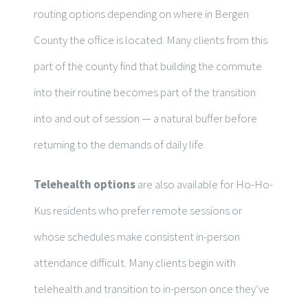
routing options depending on where in Bergen
County the office is located. Many clients from this
part of the county find that building the commute
into their routine becomes part of the transition
into and out of session — a natural buffer before
returning to the demands of daily life.
Telehealth options
are also available for Ho-Ho-
Kus residents who prefer remote sessions or
whose schedules make consistent in-person
attendance difficult. Many clients begin with
telehealth and transition to in-person once they’ve