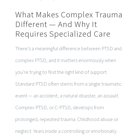
What Makes Complex Trauma
Different — And Why It
Requires Specialized Care
There’s a meaningful difference between PTSD and
complex PTSD, and it matters enormously when
you’re trying to find the right kind of support.
Standard PTSD often stems from a single traumatic
event — an accident, a natural disaster, an assault.
Complex PTSD, or C-PTSD, develops from
prolonged, repeated trauma. Childhood abuse or
neglect. Years inside a controlling or emotionally