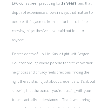
LPC-S, has been practicing for
17 years
, and that
depth of experience shows in ways that matter to
people sitting across from her for the first time —
carrying things they’ve never said out loud to
anyone.
For residents of Ho-Ho-Kus, a tight-knit Bergen
County borough where people tend to know their
neighbors and privacy feels precious, finding the
right therapist isn’t just about credentials. It’s about
knowing that the person you’re trusting with your
trauma actually understands it. That’s what brings