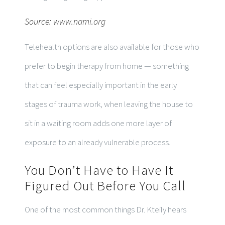
Source:
www.nami.org
Telehealth options are also available for those who
prefer to begin therapy from home — something
that can feel especially important in the early
stages of trauma work, when leaving the house to
sit in a waiting room adds one more layer of
exposure to an already vulnerable process.
You Don’t Have to Have It
Figured Out Before You Call
One of the most common things Dr. Kteily hears