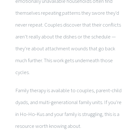
emotionally unavailable households often find
themselves repeating patterns they swore they’d
never repeat. Couples discover that their conflicts
aren’t really about the dishes or the schedule —
they’re about attachment wounds that go back
much further. This work gets underneath those
cycles.
Family therapy is available to couples, parent-child
dyads, and multi-generational family units. If you’re
in Ho-Ho-Kus and your family is struggling, this is a
resource worth knowing about.