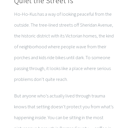
Quiet the Street Is
Ho-Ho-Kus has a way of looking peaceful from the
outside. The tree-lined streets off Sheridan Avenue,
the historic district with its Victorian homes, the kind
of neighborhood where people wave from their
porches and kids ride bikes until dark. To someone
passing through, it looks like a place where serious
problems don’t quite reach.
But anyone who’s actually lived through trauma
knows that setting doesn’t protect you from what’s
happening inside. You can be sitting in the most