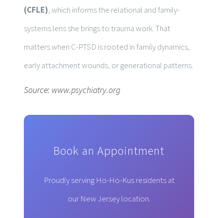
(CFLE)
, which informs the relational and family-
systems lens she brings to trauma work. That
matters when C-PTSD is rooted in family dynamics,
early attachment wounds, or generational patterns.
Source:
www.psychiatry.org
Book an Appointment
Proudly serving Ho-Ho-Kus residents at
our New Jersey location.