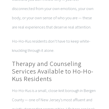
disconnected from your own emotions, your own
body, or your own sense of who you are — these
are real experiences that deserve real attention.
Ho-Ho-Kus residents don’t have to keep white-
knuckling through it alone.
Therapy and Counseling
Services Available to Ho-Ho-
Kus Residents
Ho-Ho-Kus is a small, close-knit borough in Bergen
County — one of New Jersey’s most affluent and
quietly demanding communities. Life here can look