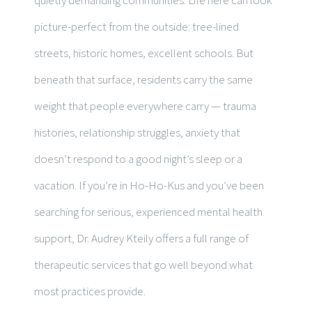
picture-perfect from the outside: tree-lined
streets, historic homes, excellent schools. But
beneath that surface, residents carry the same
weight that people everywhere carry — trauma
histories, relationship struggles, anxiety that
doesn’t respond to a good night’s sleep or a
vacation. If you’re in Ho-Ho-Kus and you’ve been
searching for serious, experienced mental health
support, Dr. Audrey Kteily offers a full range of
therapeutic services that go well beyond what
most practices provide.