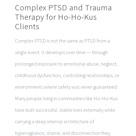
Complex PTSD and Trauma
Therapy for Ho-Ho-Kus
Clients
Complex PTSD is not the same as PTSD from a
single event. It develops over time — through
prolonged exposure to emotional abuse, neglect,
childhood dysfunction, controlling relationships, or
environments where safety was never guaranteed.
Many people living in communities like Ho-Ho-Kus
have built successful, stable lives externally while
carrying a deep internal architecture of
hypervigilance, shame, and disconnection they